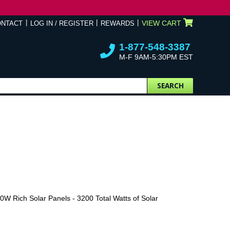
VIEW CART
ONTACT
LOG IN / REGISTER
REWARDS
1-877-548-3387
M-F 9AM-5:30PM EST
SEARCH
W Rich Solar Panels - 3200 Total Watts of Solar