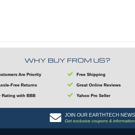
WHY BUY FROM US?
stomers Are Priority
Free Shipping
ssle-Free Returns
Great Online Reviews
 Rating with BBB
Yahoo Pro Seller
JOIN OUR EARTHTECH NEW
Get exclusive coupons & information