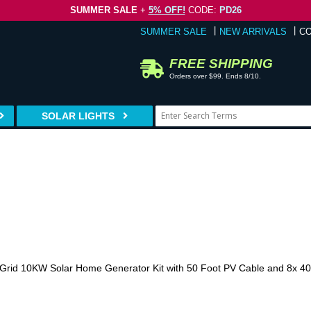
SUMMER SALE
+
5% OFF!
CODE:
PD26
SUMMER SALE
NEW ARRIVALS
C
FREE SHIPPING
Orders over $99. Ends 8/10.
SOLAR LIGHTS
Grid 10KW Solar Home Generator Kit with 50 Foot PV Cable and 8x 400