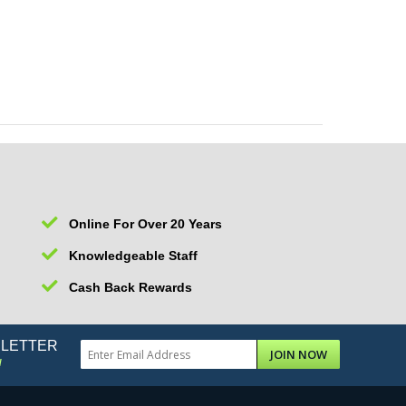
Online For Over 20 Years
Knowledgeable Staff
Cash Back Rewards
SLETTER
JOIN NOW
!