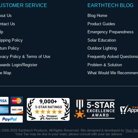
USTOMER SERVICE
EARTHTECH BLOG
out Us
Blog Home
ntact Us
Product Guides
lp
Emergency Preparedness
ipping Policy
Solar Education
turn Policy
Outdoor Lighting
ivacy Policy & Terms of Use
Frequently Asked Questions
wards Login/Register
Problem & Solution
te Map
What Would We Recommen
 2006-2025 Earthtech Products. All Rights Reserved. Site designed & developed by
Your St
*Use Tax may be due in your state, please consult with your tax advisor.