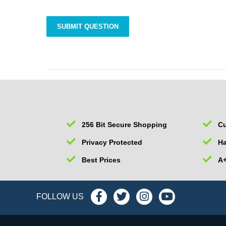
256 Bit Secure Shopping
Cu
Privacy Protected
Ha
Best Prices
A+
FOLLOW US