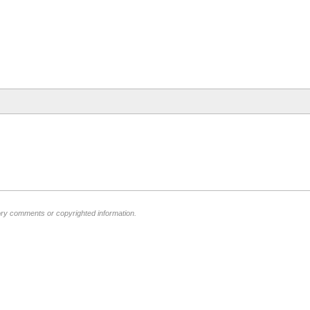
ory comments or copyrighted information.