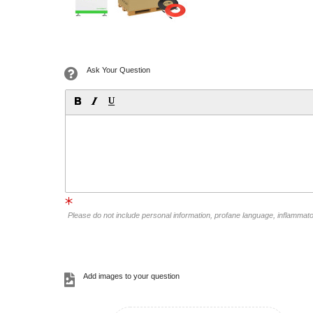
Ask Your Question
Please do not include personal information, profane language, inflammat
Add images to your question