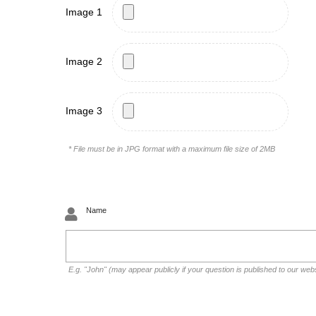
Image 1
Image 2
Image 3
* File must be in JPG format with a maximum file size of 2MB
Name
E.g. "John" (may appear publicly if your question is published to our web