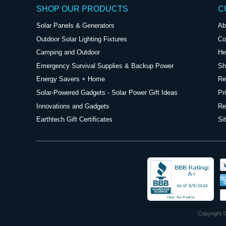
SHOP OUR PRODUCTS
C
Solar Panels & Generators
Ab
Outdoor Solar Lighting Fixtures
Co
Camping and Outdoor
He
Emergency Survival Supplies & Backup Power
Sh
Energy Savers + Home
Re
Solar-Powered Gadgets - Solar Power Gift Ideas
Pr
Innovations and Gadgets
Re
Earthtech Gift Certificates
Si
Copyright ©