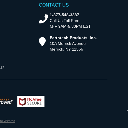
CONTACT US
1-877-548-3387
Call Us Toll Free
M-F 9AM-5:30PM EST
Earthtech Products, Inc.
10A Merrick Avenue
Merrick, NY 11566
d?
ore Wizards
.