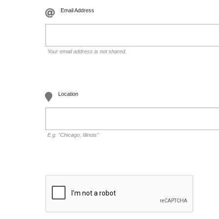
Email Address
Your email address is not shared.
Location
E.g. "Chicago, Illinois"