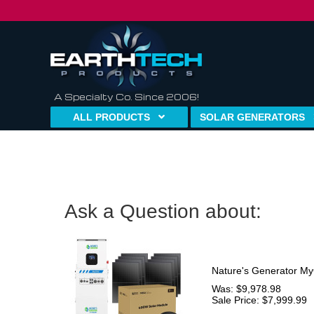
A Specialty Co. Since 2006!
ALL PRODUCTS
SOLAR GENERATORS
Ask a Question about:
Nature's Generator My
Was: $9,978.98
Sale Price: $7,999.99