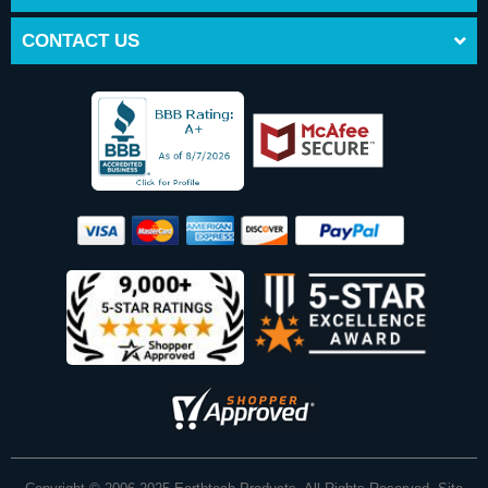
CONTACT US