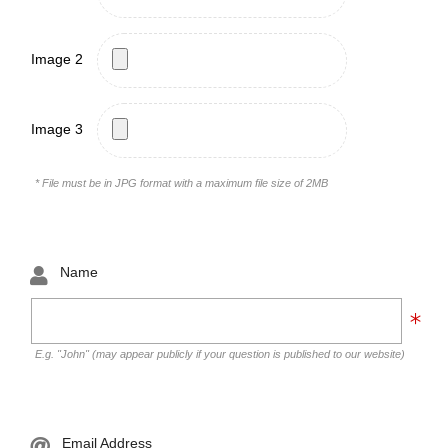
Image 2
Image 3
* File must be in JPG format with a maximum file size of 2MB
Name
E.g. "John" (may appear publicly if your question is published to our website)
Email Address