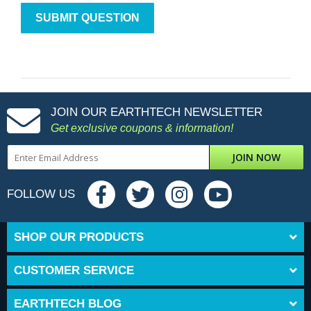
JOIN OUR EARTHTECH NEWSLETTER
Get exclusive coupons & information!
JOIN NOW
FOLLOW US
SHOP OUR PRODUCTS
CUSTOMER SERVICE
EARTHTECH BLOG