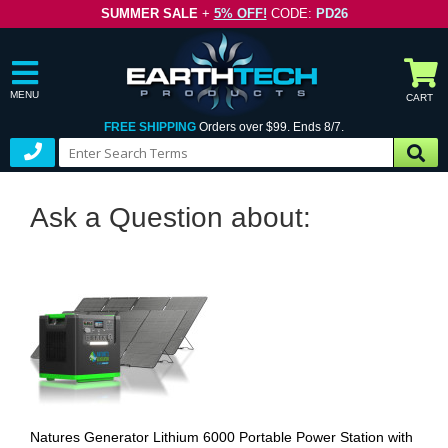
SUMMER SALE
+
5% OFF!
CODE:
PD26
MENU
CART
FREE SHIPPING
Orders over $99. Ends 8/7.
Ask a Question about:
Natures Generator Lithium 6000 Portable Power Station with