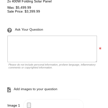
2x 400W Folding Solar Panel
Was: $5,499.99
Sale Price: $3,399.99
Ask Your Question
Please do not include personal information, profane language, inflammatory
comments or copyrighted information.
Add images to your question
Image 1