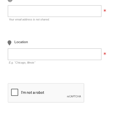
Your email address is not shared.
Location
E.g. "Chicago, Illinois"