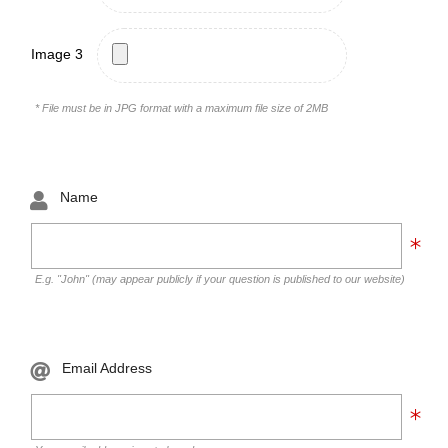
Image 3
* File must be in JPG format with a maximum file size of 2MB
Name
E.g. "John" (may appear publicly if your question is published to our website)
Email Address