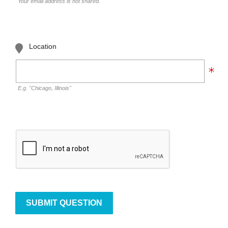
Your email address is not shared.
Location
E.g. "Chicago, Illinois"