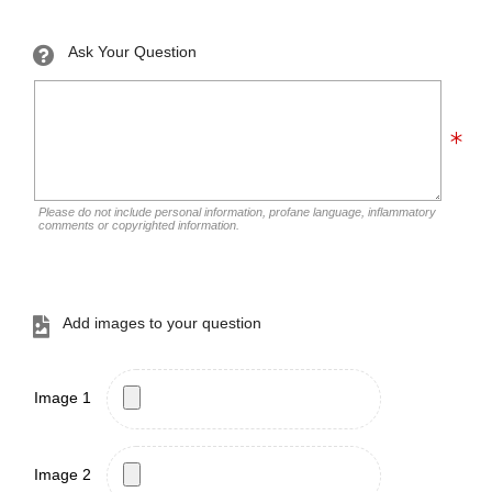
Ask Your Question
Please do not include personal information, profane language, inflammatory
comments or copyrighted information.
Add images to your question
Image 1
Image 2