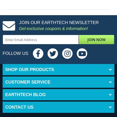
JOIN OUR EARTHTECH NEWSLETTER
Get exclusive coupons & information!
JOIN NOW
FOLLOW US
SHOP OUR PRODUCTS
CUSTOMER SERVICE
EARTHTECH BLOG
CONTACT US