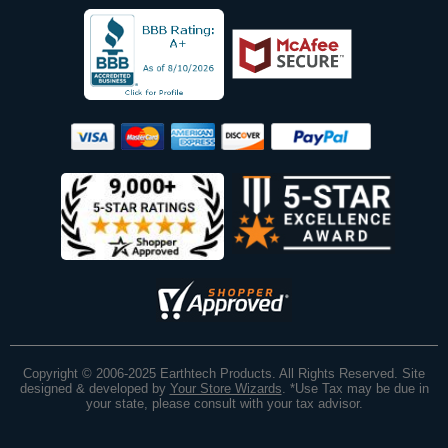
Copyright © 2006-2025 Earthtech Products. All Rights Reserved. Site
designed & developed by
Your Store Wizards
.
*Use Tax may be due in
your state, please consult with your tax advisor.