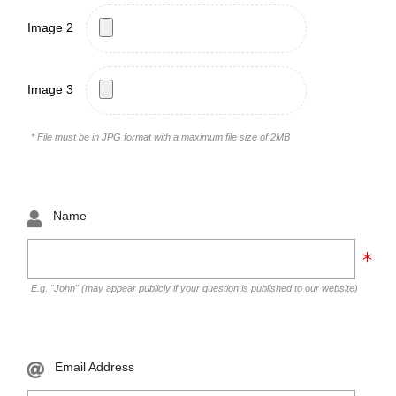
Image 2
Image 3
* File must be in JPG format with a maximum file size of 2MB
Name
E.g. "John" (may appear publicly if your question is published to our website)
Email Address