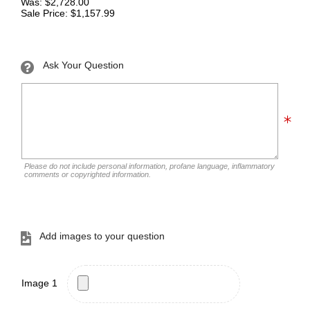
Was: $2,728.00
Sale Price: $1,157.99
Ask Your Question
Please do not include personal information, profane language, inflammatory
comments or copyrighted information.
Add images to your question
Image 1