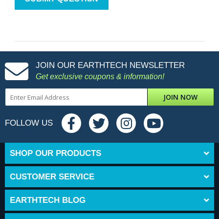
JOIN OUR EARTHTECH NEWSLETTER
Get exclusive coupons & information!
JOIN NOW
FOLLOW US
SHOP OUR PRODUCTS
CUSTOMER SERVICE
EARTHTECH BLOG