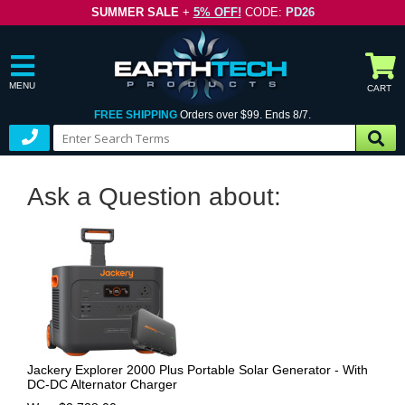
SUMMER SALE
+
5% OFF!
CODE:
PD26
MENU
CART
FREE SHIPPING
Orders over $99. Ends 8/7.
Ask a Question about:
Jackery Explorer 2000 Plus Portable Solar Generator - With
DC-DC Alternator Charger