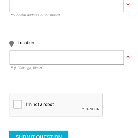
Your email address is not shared.
Location
E.g. "Chicago, Illinois"