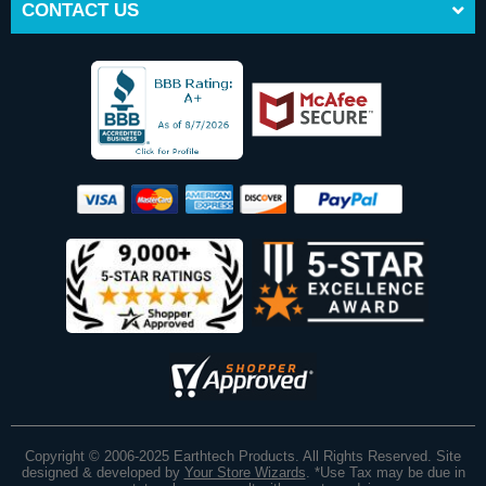
CONTACT US
Copyright © 2006-2025 Earthtech Products. All Rights Reserved. Site
designed & developed by
Your Store Wizards
.
*Use Tax may be due in