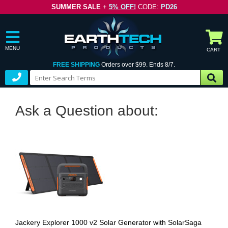
SUMMER SALE
+
5% OFF!
CODE:
PD26
MENU
CART
FREE SHIPPING
Orders over $99. Ends 8/7.
Ask a Question about:
Jackery Explorer 1000 v2 Solar Generator with SolarSaga