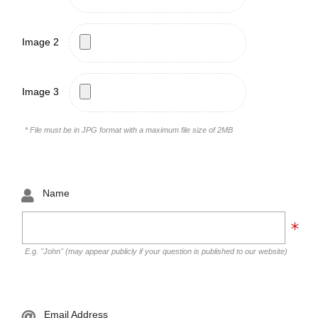
Image 2
Image 3
* File must be in JPG format with a maximum file size of 2MB
Name
E.g. "John" (may appear publicly if your question is published to our website)
Email Address