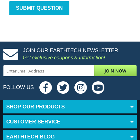
JOIN OUR EARTHTECH NEWSLETTER
Get exclusive coupons & information!
JOIN NOW
FOLLOW US
SHOP OUR PRODUCTS
CUSTOMER SERVICE
EARTHTECH BLOG