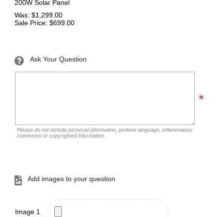
200W Solar Panel
Was: $1,299.00
Sale Price: $699.00
Ask Your Question
Please do not include personal information, profane language, inflammatory
comments or copyrighted information.
Add images to your question
Image 1