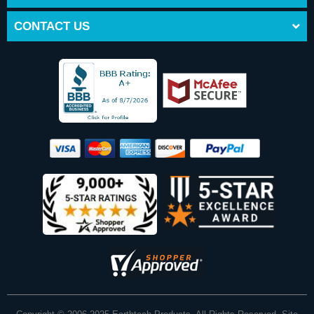
CONTACT US