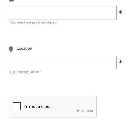
Your email address is not shared.
Location
E.g. "Chicago, Illinois"