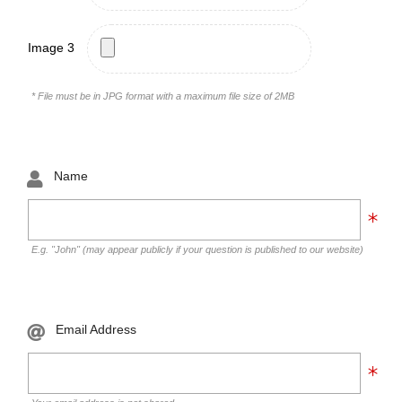
Image 3
* File must be in JPG format with a maximum file size of 2MB
Name
E.g. "John" (may appear publicly if your question is published to our website)
Email Address