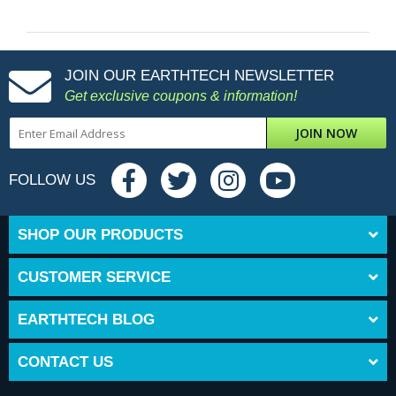
JOIN OUR EARTHTECH NEWSLETTER
Get exclusive coupons & information!
JOIN NOW
FOLLOW US
SHOP OUR PRODUCTS
CUSTOMER SERVICE
EARTHTECH BLOG
CONTACT US