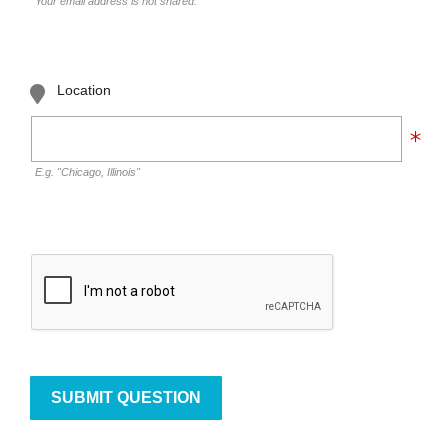
Your email address is not shared.
Location
E.g. "Chicago, Illinois"