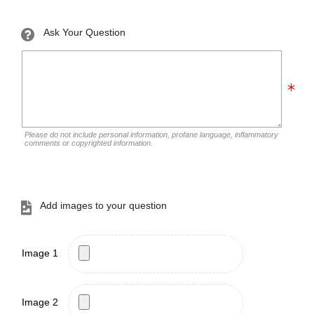
Ask Your Question
Please do not include personal information, profane language, inflammatory
comments or copyrighted information.
Add images to your question
Image 1
Image 2