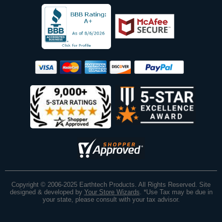
Copyright © 2006-2025 Earthtech Products. All Rights Reserved. Site
designed & developed by
Your Store Wizards
.
*Use Tax may be due in
your state, please consult with your tax advisor.