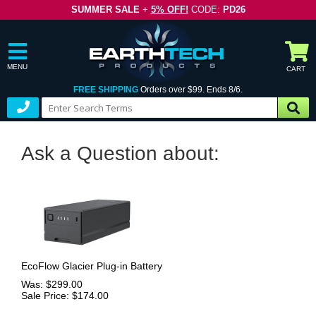
SUMMER SALE
+
5% OFF!
CODE:
PD26
MENU
CART
FREE SHIPPING
Orders over $99. Ends 8/6.
Ask a Question about:
EcoFlow Glacier Plug-in Battery
Was: $299.00
Sale Price: $174.00