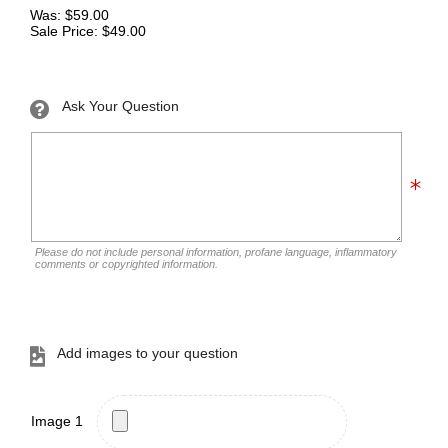
Was: $59.00
Sale Price: $49.00
Ask Your Question
Please do not include personal information, profane language, inflammatory
comments or copyrighted information.
Add images to your question
Image 1