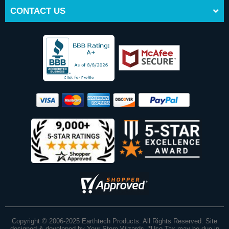
CONTACT US
Copyright © 2006-2025 Earthtech Products. All Rights Reserved. Site
designed & developed by
Your Store Wizards
.
*Use Tax may be due in