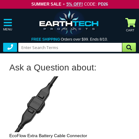
SUMMER SALE
+
5% OFF!
CODE:
PD26
MENU
CART
FREE SHIPPING
Orders over $99. Ends 8/10.
Ask a Question about:
EcoFlow Extra Battery Cable Connector