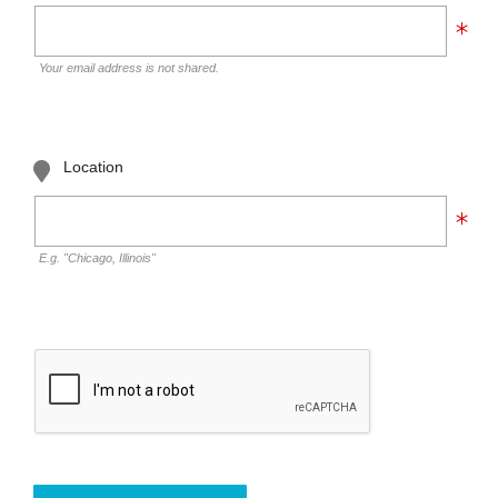
Your email address is not shared.
Location
E.g. "Chicago, Illinois"