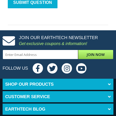
JOIN OUR EARTHTECH NEWSLETTER
Get exclusive coupons & information!
JOIN NOW
FOLLOW US
SHOP OUR PRODUCTS
CUSTOMER SERVICE
EARTHTECH BLOG