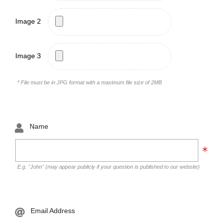
Image 2
Image 3
* File must be in JPG format with a maximum file size of 2MB
Name
E.g. "John" (may appear publicly if your question is published to our website)
Email Address