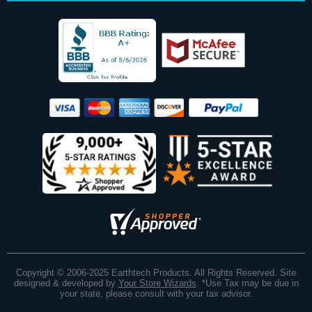
Copyright © 2006-2025 Earthtech Products. All Rights Reserved. Site
designed & developed by
Your Store Wizards
.
*Use Tax may be due in
your state, please consult with your tax advisor.