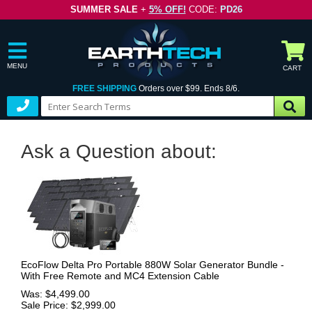
SUMMER SALE
+
5% OFF!
CODE:
PD26
MENU
CART
FREE SHIPPING
Orders over $99. Ends 8/6.
Ask a Question about:
EcoFlow Delta Pro Portable 880W Solar Generator Bundle -
With Free Remote and MC4 Extension Cable
Was: $4,499.00
Sale Price: $2,999.00