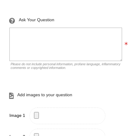
Ask Your Question
Please do not include personal information, profane language, inflammatory
comments or copyrighted information.
Add images to your question
Image 1