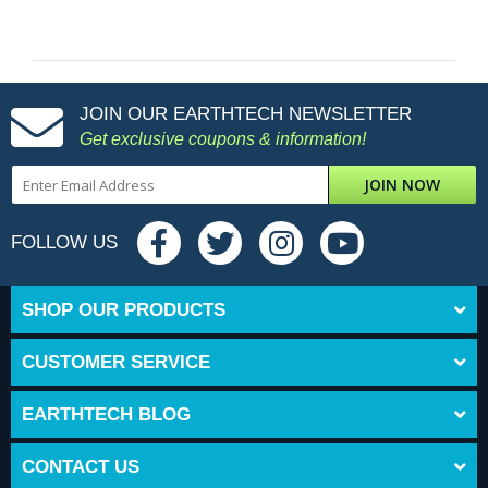
JOIN OUR EARTHTECH NEWSLETTER
Get exclusive coupons & information!
JOIN NOW
FOLLOW US
SHOP OUR PRODUCTS
CUSTOMER SERVICE
EARTHTECH BLOG
CONTACT US