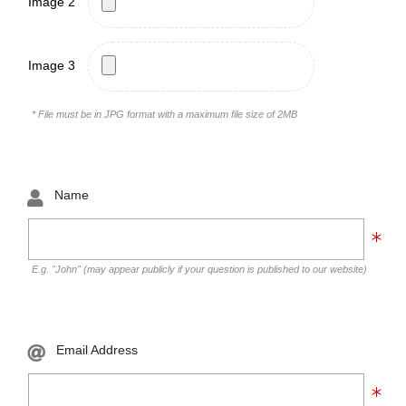
Image 2
Image 3
* File must be in JPG format with a maximum file size of 2MB
Name
E.g. "John" (may appear publicly if your question is published to our website)
Email Address