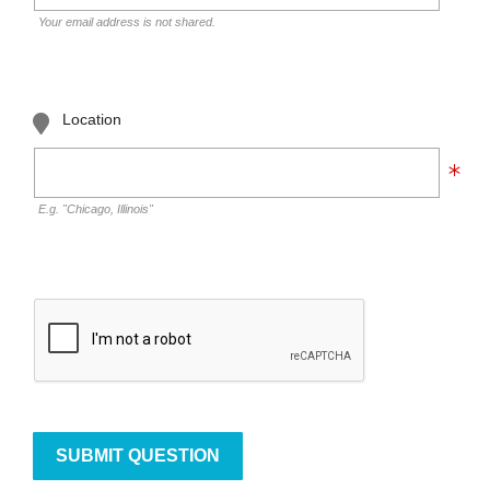
Your email address is not shared.
Location
E.g. "Chicago, Illinois"