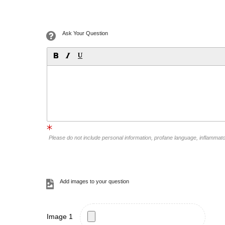
Ask Your Question
Please do not include personal information, profane language, inflammat
Add images to your question
Image 1