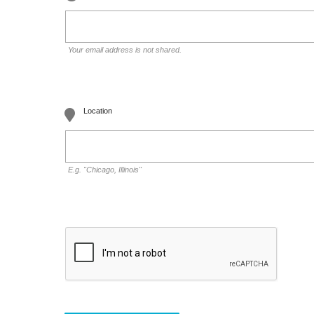
Your email address is not shared.
Location
E.g. "Chicago, Illinois"