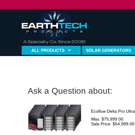
A Specialty Co. Since 2006!
ALL PRODUCTS
SOLAR GENERATORS
Ask a Question about:
Ecoflow Delta Pro Ultr
Was: $75,999.00
Sale Price: $54,999.00