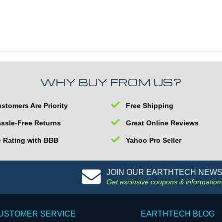
WHY BUY FROM US?
stomers Are Priority
Free Shipping
ssle-Free Returns
Great Online Reviews
 Rating with BBB
Yahoo Pro Seller
JOIN OUR EARTHTECH NEW
Get exclusive coupons & information
USTOMER SERVICE
EARTHTECH BLOG