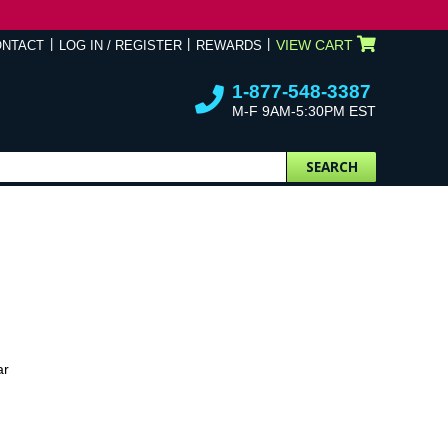
VIEW CART
ONTACT
LOG IN / REGISTER
REWARDS
1-877-548-3387
M-F 9AM-5:30PM EST
SEARCH
ar