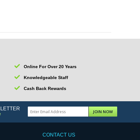
Online For Over 20 Years
Knowledgeable Staff
Cash Back Rewards
SLETTER
JOIN NOW
!
CONTACT US