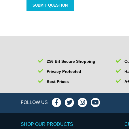
256 Bit Secure Shopping
Cu
Privacy Protected
Ha
Best Prices
A+
FOLLOW US
SHOP OUR PRODUCTS
C