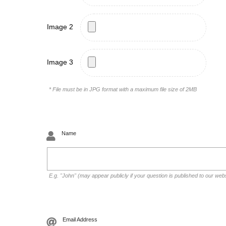
Image 2
Image 3
* File must be in JPG format with a maximum file size of 2MB
Name
E.g. "John" (may appear publicly if your question is published to our web
Email Address