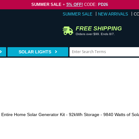
SUMMER SALE
+
5% OFF!
CODE:
PD26
SUMMER SALE
NEW ARRIVALS
C
FREE SHIPPING
Orders over $99. Ends 8/7.
SOLAR LIGHTS
a Entire Home Solar Generator Kit - 92kWh Storage - 9840 Watts of Sol