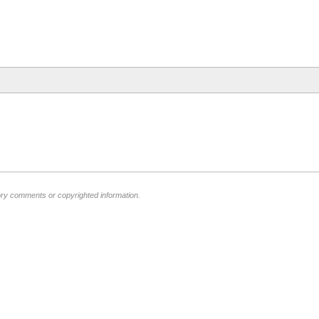
ory comments or copyrighted information.