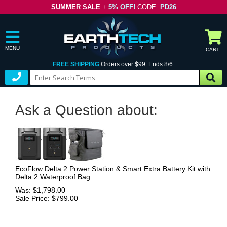
SUMMER SALE
+
5% OFF!
CODE:
PD26
MENU
CART
FREE SHIPPING
Orders over $99. Ends 8/6.
Ask a Question about:
EcoFlow Delta 2 Power Station & Smart Extra Battery Kit with
Delta 2 Waterproof Bag
Was: $1,798.00
Sale Price: $799.00