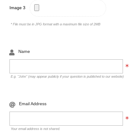
Image 3
* File must be in JPG format with a maximum file size of 2MB
Name
E.g. "John" (may appear publicly if your question is published to our website)
Email Address
Your email address is not shared.