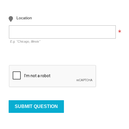
Location
E.g. "Chicago, Illinois"