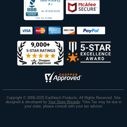
Copyright © 2006-2025 Earthtech Products. All Rights Reserved. Site
designed & developed by
Your Store Wizards
.
*Use Tax may be due in
your state, please consult with your tax advisor.