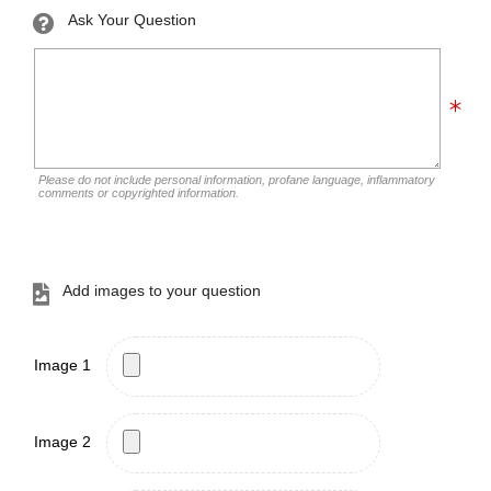
Ask Your Question
Please do not include personal information, profane language, inflammatory
comments or copyrighted information.
Add images to your question
Image 1
Image 2