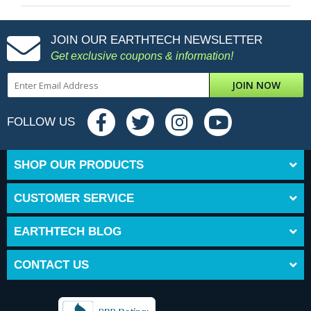
JOIN OUR EARTHTECH NEWSLETTER
Get exclusive coupons & information!
JOIN NOW
FOLLOW US
SHOP OUR PRODUCTS
CUSTOMER SERVICE
EARTHTECH BLOG
CONTACT US