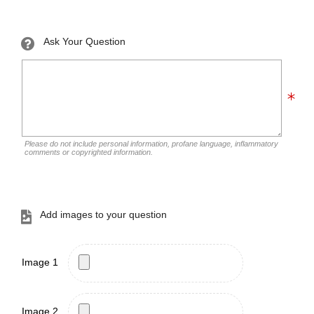
Ask Your Question
Please do not include personal information, profane language, inflammatory
comments or copyrighted information.
Add images to your question
Image 1
Image 2