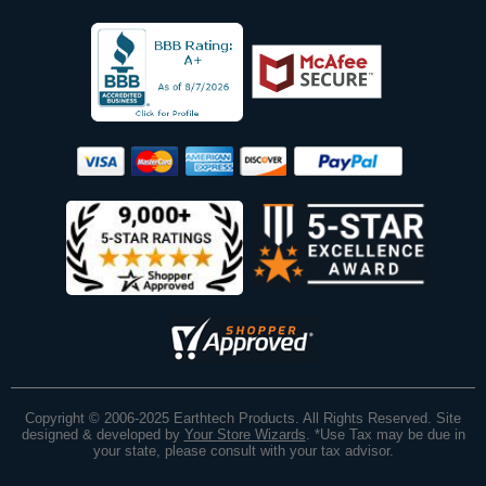
Copyright © 2006-2025 Earthtech Products. All Rights Reserved. Site
designed & developed by
Your Store Wizards
.
*Use Tax may be due in
your state, please consult with your tax advisor.