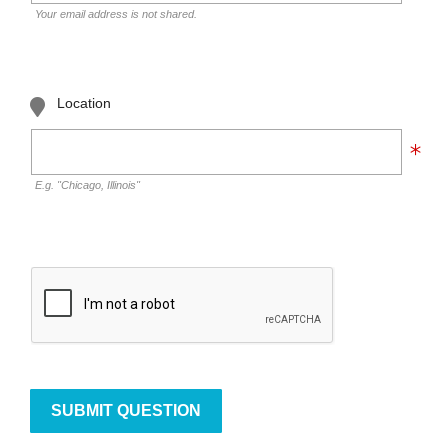
Your email address is not shared.
Location
E.g. "Chicago, Illinois"