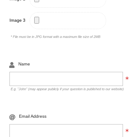
Image 3
* File must be in JPG format with a maximum file size of 2MB
Name
E.g. "John" (may appear publicly if your question is published to our website)
Email Address