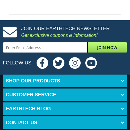
JOIN OUR EARTHTECH NEWSLETTER
Get exclusive coupons & information!
JOIN NOW
FOLLOW US
SHOP OUR PRODUCTS
CUSTOMER SERVICE
EARTHTECH BLOG
CONTACT US