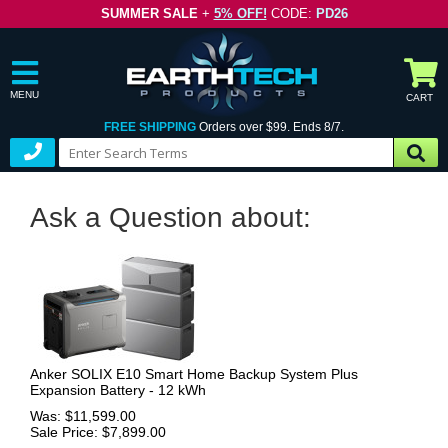
SUMMER SALE
+
5% OFF!
CODE:
PD26
MENU
CART
FREE SHIPPING
Orders over $99. Ends 8/7.
Ask a Question about:
Anker SOLIX E10 Smart Home Backup System Plus
Expansion Battery - 12 kWh
Was: $11,599.00
Sale Price: $7,899.00