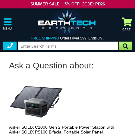
SUMMER SALE
+
5% OFF!
CODE:
PD26
MENU
CART
FREE SHIPPING
Orders over $99. Ends 8/7.
Ask a Question about:
Anker SOLIX C1000 Gen 2 Portable Power Station with
Anker SOLIX PS100 Bifacial Portable Solar Panel