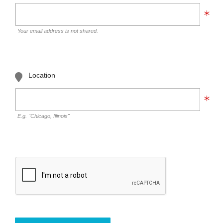
Your email address is not shared.
Location
E.g. "Chicago, Illinois"