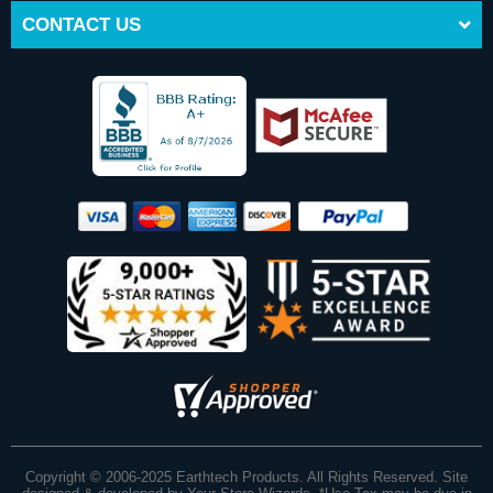
CONTACT US
Copyright © 2006-2025 Earthtech Products. All Rights Reserved. Site