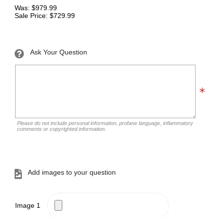
Was: $979.99
Sale Price: $729.99
Ask Your Question
Please do not include personal information, profane language, inflammatory
comments or copyrighted information.
Add images to your question
Image 1