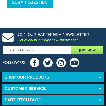
JOIN OUR EARTHTECH NEWSLETTER
Get exclusive coupons & information!
JOIN NOW
FOLLOW US
SHOP OUR PRODUCTS
CUSTOMER SERVICE
EARTHTECH BLOG