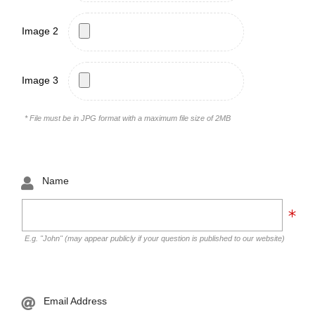
Image 2
Image 3
* File must be in JPG format with a maximum file size of 2MB
Name
E.g. "John" (may appear publicly if your question is published to our website)
Email Address