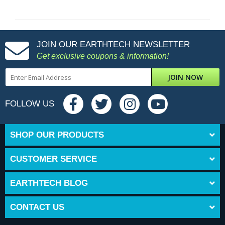
JOIN OUR EARTHTECH NEWSLETTER
Get exclusive coupons & information!
JOIN NOW
FOLLOW US
SHOP OUR PRODUCTS
CUSTOMER SERVICE
EARTHTECH BLOG
CONTACT US