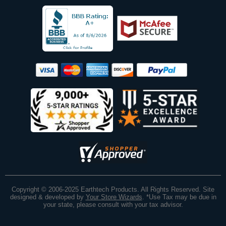
Copyright © 2006-2025 Earthtech Products. All Rights Reserved. Site
designed & developed by
Your Store Wizards
.
*Use Tax may be due in
your state, please consult with your tax advisor.