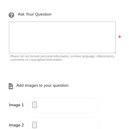
Ask Your Question
Please do not include personal information, profane language, inflammatory
comments or copyrighted information.
Add images to your question
Image 1
Image 2