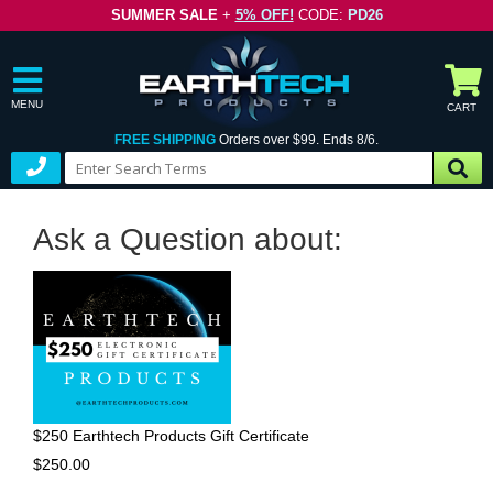
SUMMER SALE
+
5% OFF!
CODE:
PD26
MENU
CART
FREE SHIPPING
Orders over $99. Ends 8/6.
Ask a Question about:
$250 Earthtech Products Gift Certificate
$250.00