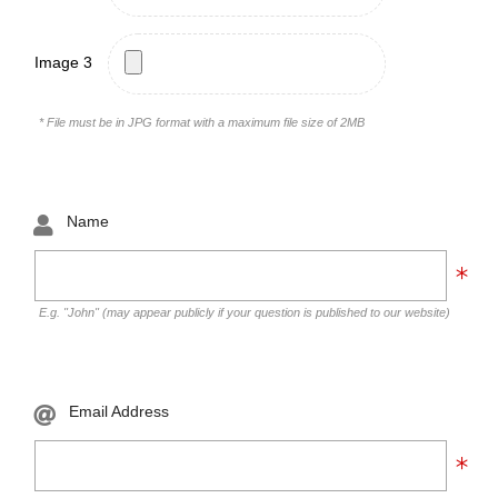
Image 3
* File must be in JPG format with a maximum file size of 2MB
Name
E.g. "John" (may appear publicly if your question is published to our website)
Email Address