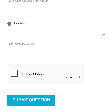
Your email address is not shared.
Location
E.g. "Chicago, Illinois"