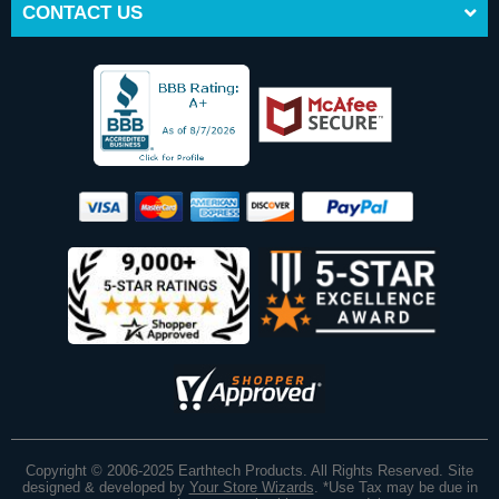
CONTACT US
Copyright © 2006-2025 Earthtech Products. All Rights Reserved. Site
designed & developed by
Your Store Wizards
.
*Use Tax may be due in