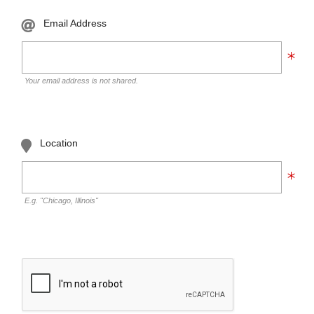
Email Address
Your email address is not shared.
Location
E.g. "Chicago, Illinois"