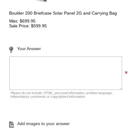
Boulder 200 Briefcase Solar Panel 2G and Carrying Bag
Was: $699.95
Sale Price: $599.95
Your Answer
Please do not include: HTML, personal information, profane language,
inflammatory comments or copyrighted information.
Add images to your answer