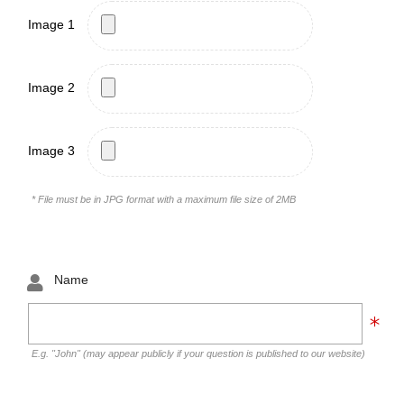
Image 1
Image 2
Image 3
* File must be in JPG format with a maximum file size of 2MB
Name
E.g. "John" (may appear publicly if your question is published to our website)