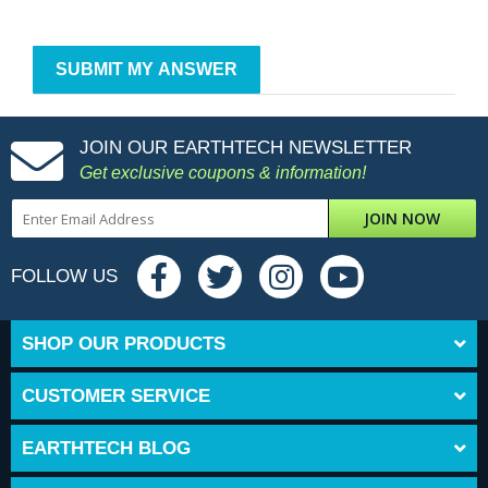
JOIN OUR EARTHTECH NEWSLETTER
Get exclusive coupons & information!
JOIN NOW
FOLLOW US
SHOP OUR PRODUCTS
CUSTOMER SERVICE
EARTHTECH BLOG