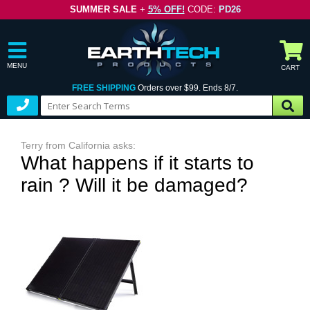
SUMMER SALE
+
5% OFF!
CODE:
PD26
MENU
CART
FREE SHIPPING
Orders over $99. Ends 8/7.
Terry from California asks:
What happens if it starts to
rain ? Will it be damaged?