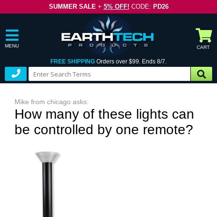
SUMMER SALE
+
5% OFF!
CODE:
PD26
MENU
CART
FREE SHIPPING
Orders over $99. Ends 8/7.
Mike from chicago asks:
How many of these lights can
be controlled by one remote?