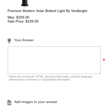
Premium Modern Solar Bollard Light By Yardbright
Was: $259.00
Sale Price: $239.00
Your Answer
Please do not include: HTML, personal information, profane language,
inflammatory comments or copyrighted information.
Add images to your answer