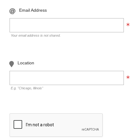
Email Address
Your email address is not shared.
Location
E.g. "Chicago, Illinois"