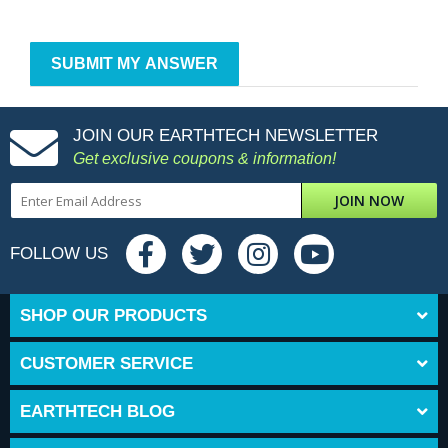
JOIN OUR EARTHTECH NEWSLETTER
Get exclusive coupons & information!
JOIN NOW
FOLLOW US
SHOP OUR PRODUCTS
CUSTOMER SERVICE
EARTHTECH BLOG