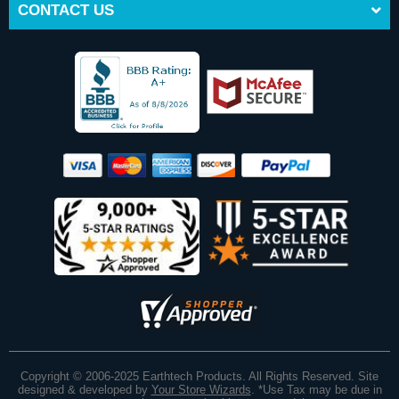
CONTACT US
Copyright © 2006-2025 Earthtech Products. All Rights Reserved. Site
designed & developed by
Your Store Wizards
.
*Use Tax may be due in