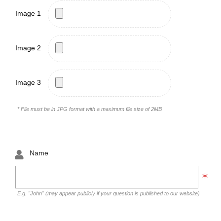
Image 1
Image 2
Image 3
* File must be in JPG format with a maximum file size of 2MB
Name
E.g. "John" (may appear publicly if your question is published to our website)