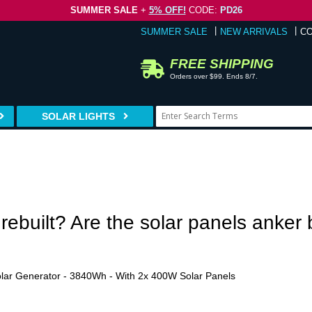
SUMMER SALE
+
5% OFF!
CODE:
PD26
SUMMER SALE
NEW ARRIVALS
C
FREE SHIPPING
Orders over $99. Ends 8/7.
SOLAR LIGHTS
r rebuilt? Are the solar panels anker
ar Generator - 3840Wh - With 2x 400W Solar Panels