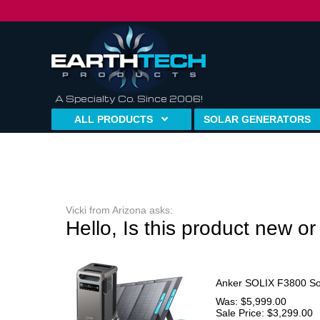
A Specialty Co. Since 2006!
ALL PRODUCTS
SOLAR GENERATORS
Vicki from Arizona asks:
Hello, Is this product new o
Anker SOLIX F3800 Sol
Was: $5,999.00
Sale Price: $3,299.00