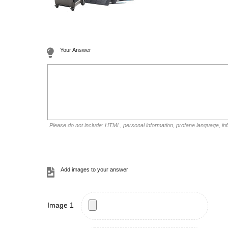
Your Answer
Please do not include: HTML, personal information, profane language, i
Add images to your answer
Image 1