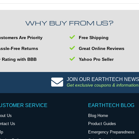
WHY BUY FROM US?
stomers Are Priority
Free Shipping
ssle-Free Returns
Great Online Reviews
 Rating with BBB
Yahoo Pro Seller
JOIN OUR EARTHTECH NEW
Get exclusive coupons & information
USTOMER SERVICE
EARTHTECH BLOG
out Us
Blog Home
ntact Us
Product Guides
lp
Emergency Preparedness