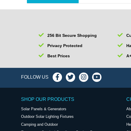
256 Bit Secure Shopping
Cu
Privacy Protected
Ha
Best Prices
A+
FOLLOW US
SHOP OUR PRODUCTS
C
Solar Panels & Generators
Ab
Outdoor Solar Lighting Fixtures
Co
Camping and Outdoor
He