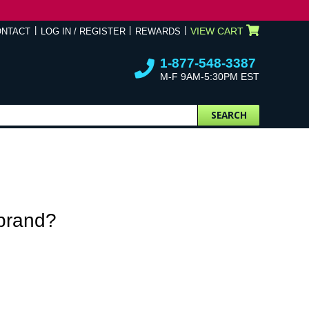
VIEW CART
ONTACT
LOG IN / REGISTER
REWARDS
1-877-548-3387
M-F 9AM-5:30PM EST
SEARCH
 brand?