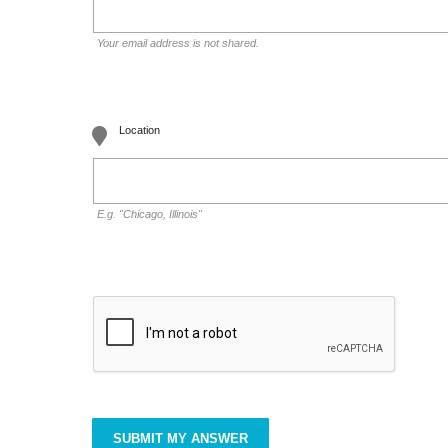
Your email address is not shared.
Location
E.g. "Chicago, Illinois"