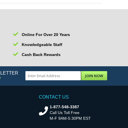
Online For Over 20 Years
Knowledgeable Staff
Cash Back Rewards
SLETTER
JOIN NOW
!
CONTACT US
1-877-548-3387
Call Us Toll Free
M-F 9AM-5:30PM EST