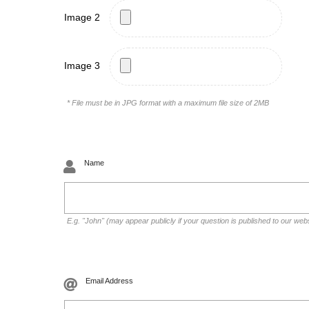
Image 2
Image 3
* File must be in JPG format with a maximum file size of 2MB
Name
E.g. "John" (may appear publicly if your question is published to our web
Email Address