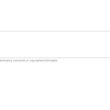
nflammatory comments or copyrighted information.