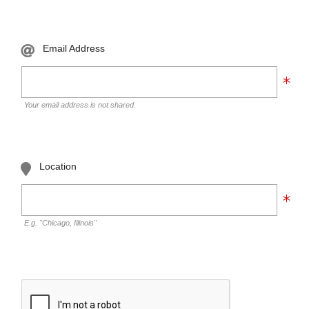
Email Address
Your email address is not shared.
Location
E.g. "Chicago, Illinois"