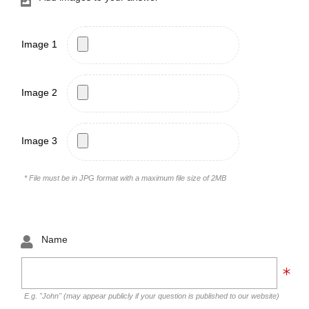
Image 1
Image 2
Image 3
* File must be in JPG format with a maximum file size of 2MB
Name
E.g. "John" (may appear publicly if your question is published to our website)