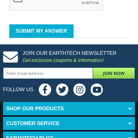
JOIN OUR EARTHTECH NEWSLETTER
Get exclusive coupons & information!
JOIN NOW
FOLLOW US
SHOP OUR PRODUCTS
CUSTOMER SERVICE