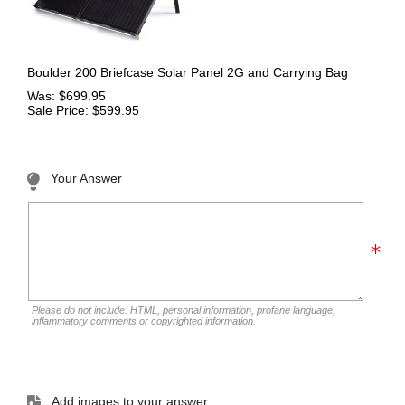
Boulder 200 Briefcase Solar Panel 2G and Carrying Bag
Was: $699.95
Sale Price: $599.95
Your Answer
Please do not include: HTML, personal information, profane language,
inflammatory comments or copyrighted information.
Add images to your answer