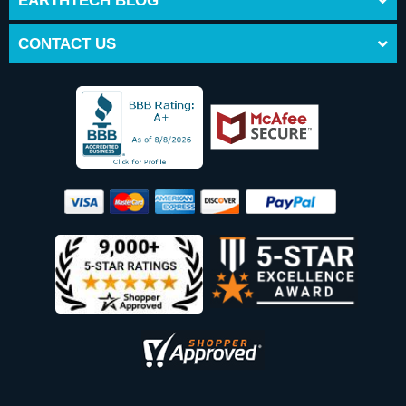
EARTHTECH BLOG
CONTACT US