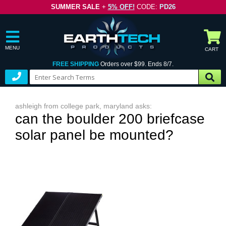
SUMMER SALE
+
5% OFF!
CODE:
PD26
MENU
CART
FREE SHIPPING
Orders over $99. Ends 8/7.
ashleigh from college park, maryland asks:
can the boulder 200 briefcase
solar panel be mounted?