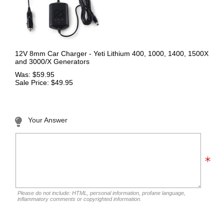
12V 8mm Car Charger - Yeti Lithium 400, 1000, 1400, 1500X
and 3000/X Generators
Was: $59.95
Sale Price: $49.95
Your Answer
Please do not include: HTML, personal information, profane language,
inflammatory comments or copyrighted information.