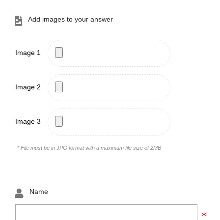
Add images to your answer
Image 1
Image 2
Image 3
* File must be in JPG format with a maximum file size of 2MB
Name