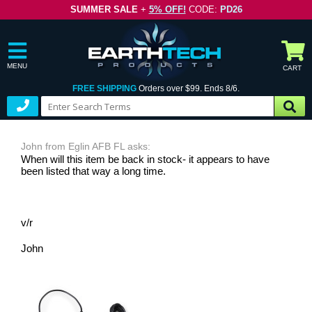
SUMMER SALE
+
5% OFF!
CODE:
PD26
MENU
CART
FREE SHIPPING
Orders over $99. Ends 8/6.
John from Eglin AFB FL asks:
When will this item be back in stock- it appears to have
been listed that way a long time.
v/r
John