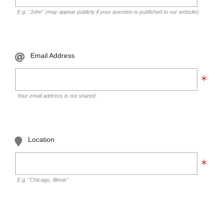
E.g. "John" (may appear publicly if your question is published to our website)
Email Address
Your email address is not shared.
Location
E.g. "Chicago, Illinois"