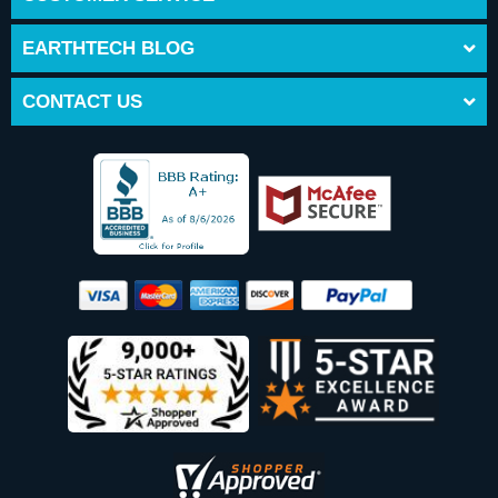
EARTHTECH BLOG
CONTACT US