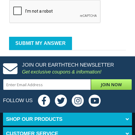
JOIN OUR EARTHTECH NEWSLETTER
Get exclusive coupons & information!
JOIN NOW
FOLLOW US
SHOP OUR PRODUCTS
CUSTOMER SERVICE