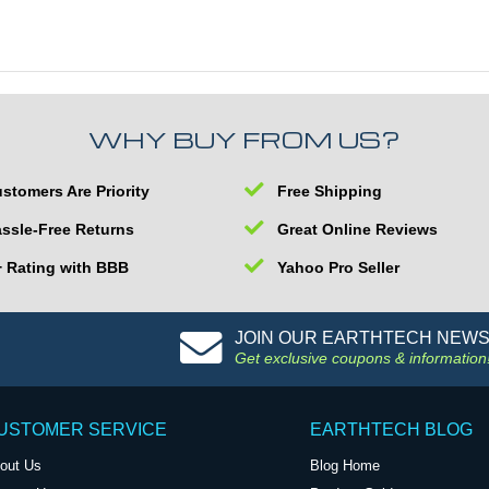
WHY BUY FROM US?
stomers Are Priority
Free Shipping
ssle-Free Returns
Great Online Reviews
 Rating with BBB
Yahoo Pro Seller
JOIN OUR EARTHTECH NEW
Get exclusive coupons & information
USTOMER SERVICE
EARTHTECH BLOG
out Us
Blog Home