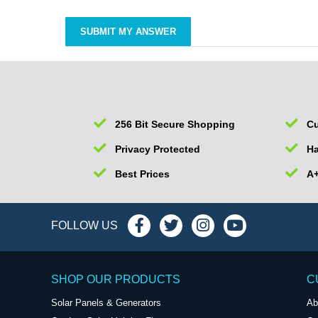
256 Bit Secure Shopping
Cu
Privacy Protected
Ha
Best Prices
A+
FOLLOW US
SHOP OUR PRODUCTS
C
Solar Panels & Generators
Ab