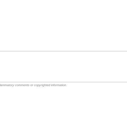
nflammatory comments or copyrighted information.