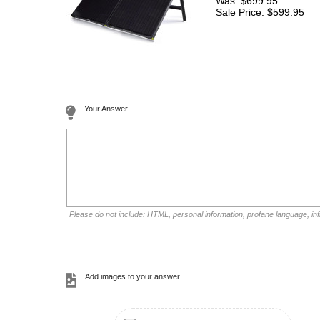
Was: $699.95
Sale Price: $599.95
Your Answer
Please do not include: HTML, personal information, profane language, i
Add images to your answer