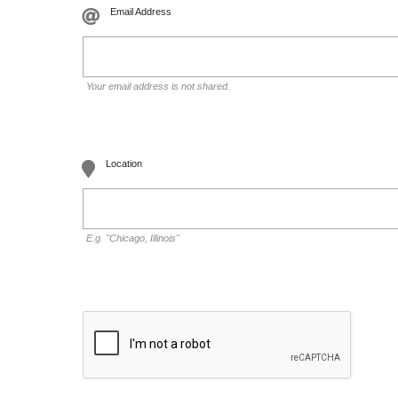
Email Address
Your email address is not shared.
Location
E.g. "Chicago, Illinois"