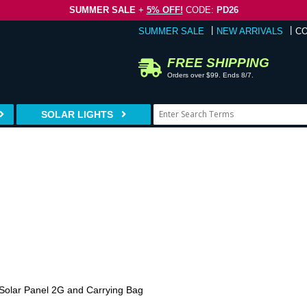
SUMMER SALE
+
5% OFF!
CODE:
PD26
SUMMER SALE
NEW ARRIVALS
C
FREE SHIPPING
Orders over $99. Ends 8/7.
SOLAR LIGHTS
 Solar Panel 2G and Carrying Bag