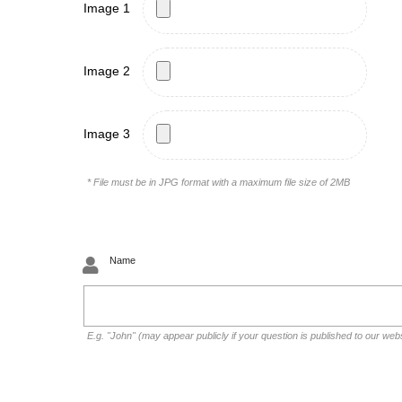
Image 1
Image 2
Image 3
* File must be in JPG format with a maximum file size of 2MB
Name
E.g. "John" (may appear publicly if your question is published to our web