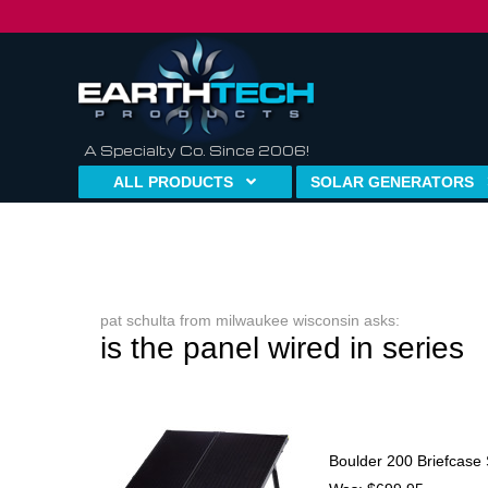
A Specialty Co. Since 2006!
ALL PRODUCTS
SOLAR GENERATORS
pat schulta from milwaukee wisconsin asks:
is the panel wired in series
Boulder 200 Briefcase