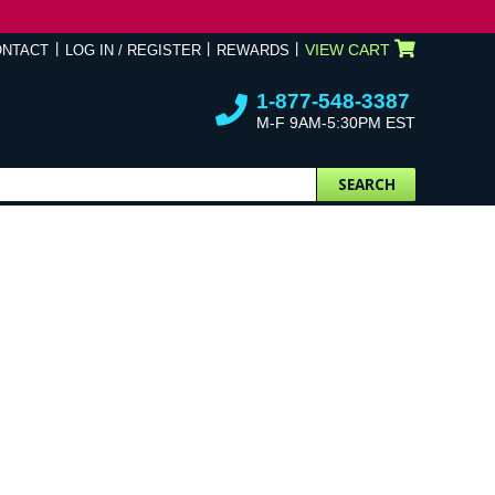
VIEW CART
ONTACT
LOG IN / REGISTER
REWARDS
1-877-548-3387
M-F 9AM-5:30PM EST
SEARCH