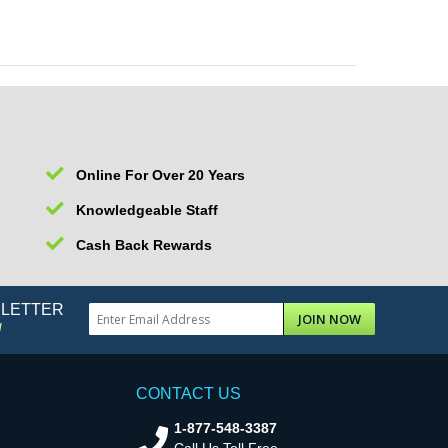
Online For Over 20 Years
Knowledgeable Staff
Cash Back Rewards
SLETTER
JOIN NOW
!
CONTACT US
1-877-548-3387
Call Us Toll Free