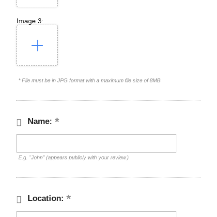
Image 3:
* File must be in JPG format with a maximum file size of 8MB
Name:
E.g. "John" (appears publicly with your review.)
Location: