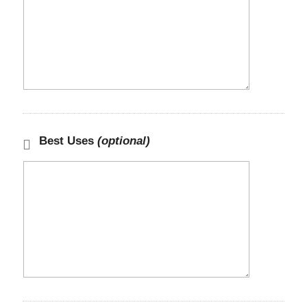
Best Uses
(optional)