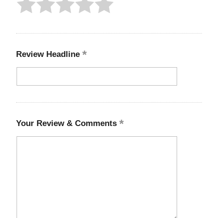
Review Headline
Your Review & Comments