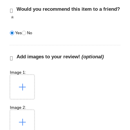
Would you recommend this item to a friend?
Yes
No
Add images to your review!
(optional)
Image 1:
Image 2: