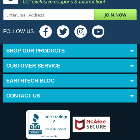
Get exclusive coupons & information!
JOIN NOW
FOLLOW US
SHOP OUR PRODUCTS
CUSTOMER SERVICE
EARTHTECH BLOG
CONTACT US