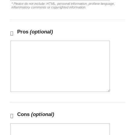
* Please do not include: HTML, personal information, profane language,
inflammatory comments or copyrighted information.
Pros
(optional)
Cons
(optional)