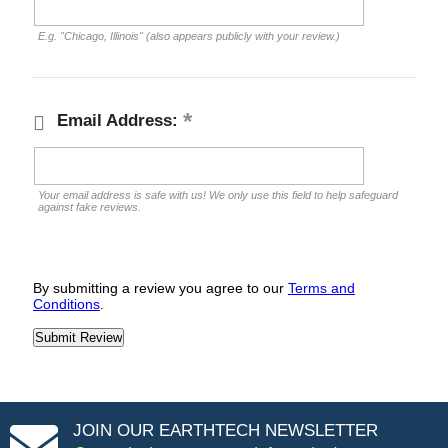
E.g. "Chicago, Illinois" (also appears publicly with your review.)
Email Address:
Your email address is safe with us! We only use this field to help safeguard
against fake reviews.
By submitting a review you agree to our
Terms and
Conditions
.
JOIN OUR EARTHTECH NEWSLETTER