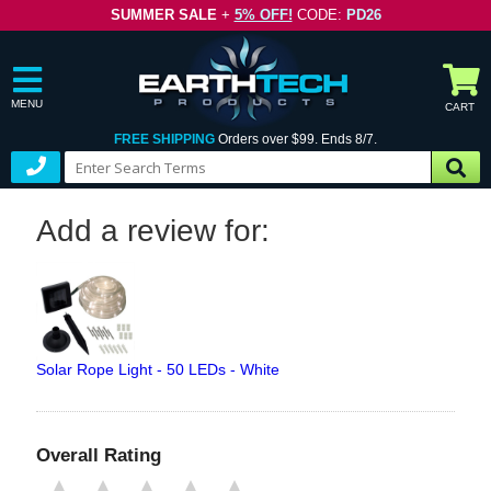
SUMMER SALE
+
5% OFF!
CODE:
PD26
MENU
CART
FREE SHIPPING
Orders over $99. Ends 8/7.
Add a review for:
Solar Rope Light - 50 LEDs - White
Overall Rating