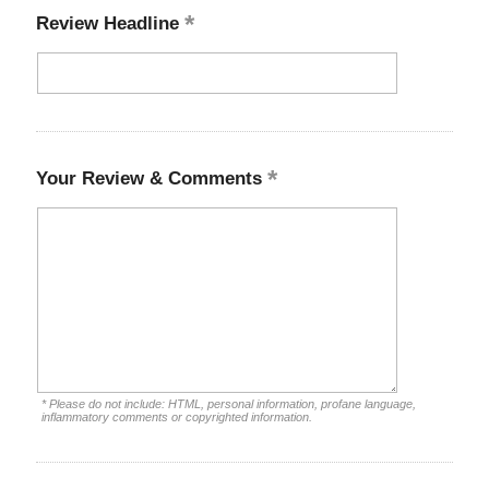
Review Headline
Your Review & Comments
* Please do not include: HTML, personal information, profane language,
inflammatory comments or copyrighted information.