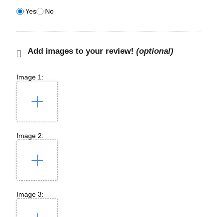
Yes
No
Add images to your review!
(optional)
Image 1:
Image 2:
Image 3: