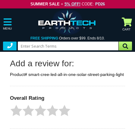
SUMMER SALE
+
5% OFF!
CODE:
PD26
MENU
CART
FREE SHIPPING
Orders over $99. Ends 8/10.
Add a review for:
Product# smart-cree-led-all-in-one-solar-street-parking-light
Overall Rating