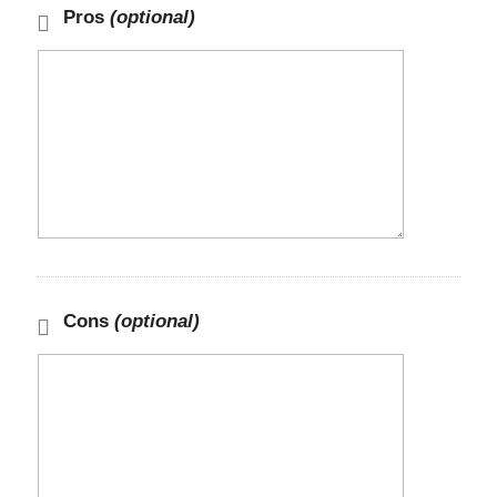
Pros
(optional)
Cons
(optional)