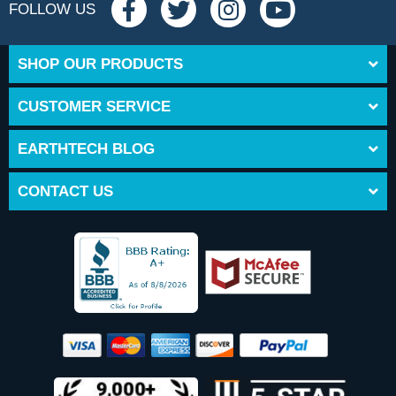
FOLLOW US
SHOP OUR PRODUCTS
CUSTOMER SERVICE
EARTHTECH BLOG
CONTACT US