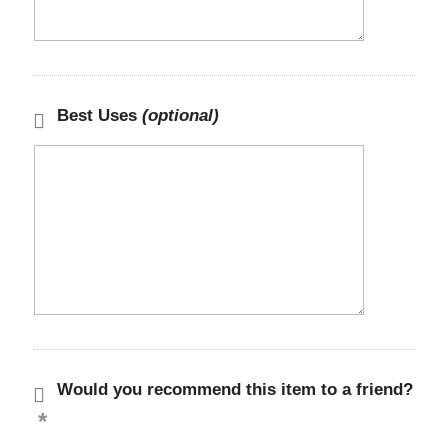
Best Uses
(optional)
Would you recommend this item to a friend?