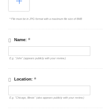
* File must be in JPG format with a maximum file size of 8MB
Name:
E.g. "John" (appears publicly with your review.)
Location:
E.g. "Chicago, Illinois" (also appears publicly with your review.)