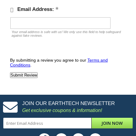
Email Address:
Your email address is safe with us! We only use this field to help safeguard
against fake reviews.
By submitting a review you agree to our
Terms and
Conditions
.
JOIN OUR EARTHTECH NEWSLETTER
Get exclusive coupons & information!
JOIN NOW