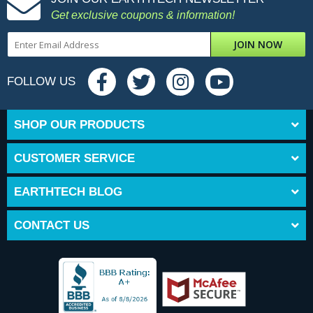
Get exclusive coupons & information!
JOIN NOW
FOLLOW US
SHOP OUR PRODUCTS
CUSTOMER SERVICE
EARTHTECH BLOG
CONTACT US