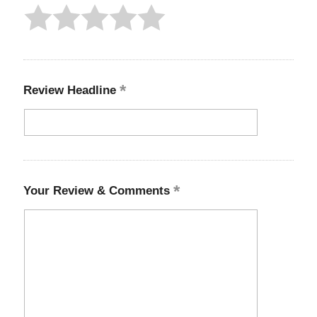
Review Headline
Your Review & Comments