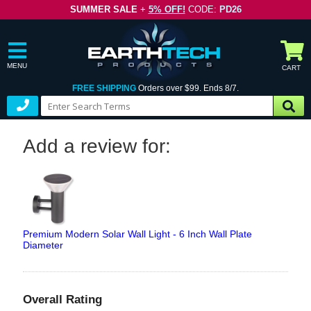
SUMMER SALE
+
5% OFF!
CODE:
PD26
MENU
CART
FREE SHIPPING
Orders over $99. Ends 8/7.
Add a review for:
Premium Modern Solar Wall Light - 6 Inch Wall Plate
Diameter
Overall Rating