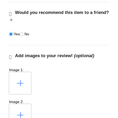
Would you recommend this item to a friend?
Yes
No
Add images to your review!
(optional)
Image 1:
Image 2: