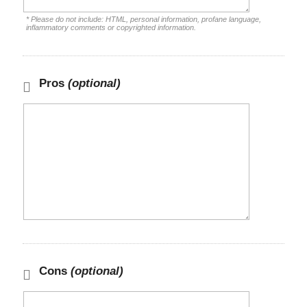
* Please do not include: HTML, personal information, profane language,
inflammatory comments or copyrighted information.
Pros
(optional)
Cons
(optional)