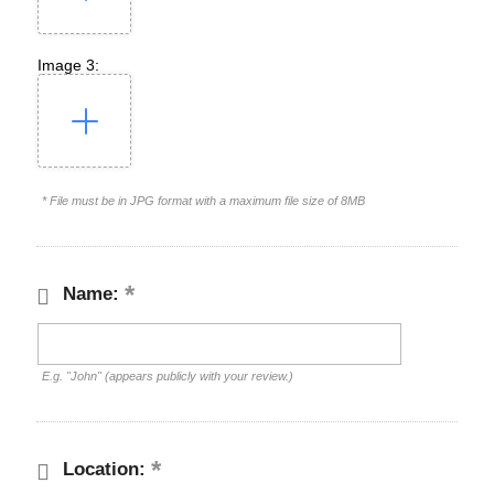
Image 3:
* File must be in JPG format with a maximum file size of 8MB
Name:
E.g. "John" (appears publicly with your review.)
Location: