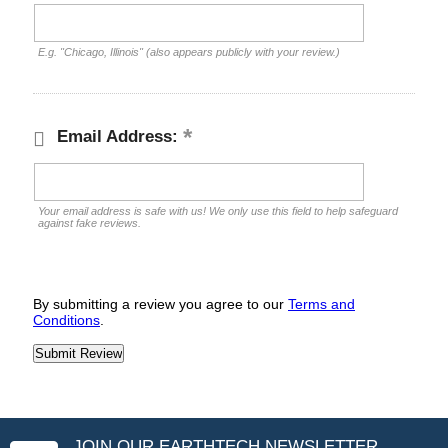
E.g. "Chicago, Illinois" (also appears publicly with your review.)
Email Address:
Your email address is safe with us! We only use this field to help safeguard
against fake reviews.
By submitting a review you agree to our
Terms and
Conditions
.
JOIN OUR EARTHTECH NEWSLETTER