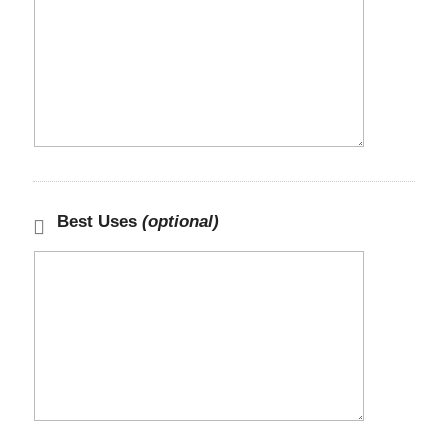
Best Uses
(optional)