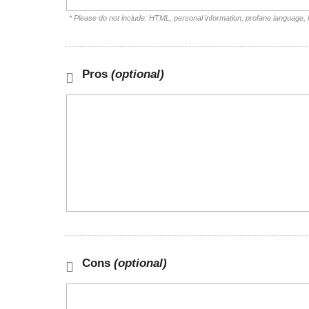
* Please do not include: HTML, personal information, profane language,
Pros
(optional)
Cons
(optional)