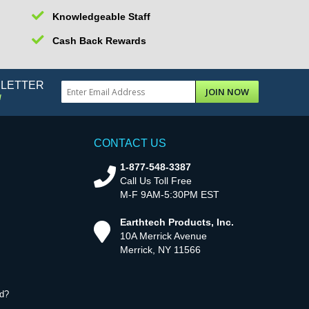
Knowledgeable Staff
Cash Back Rewards
SLETTER
JOIN NOW
!
CONTACT US
1-877-548-3387
Call Us Toll Free
M-F 9AM-5:30PM EST
Earthtech Products, Inc.
10A Merrick Avenue
Merrick, NY 11566
d?