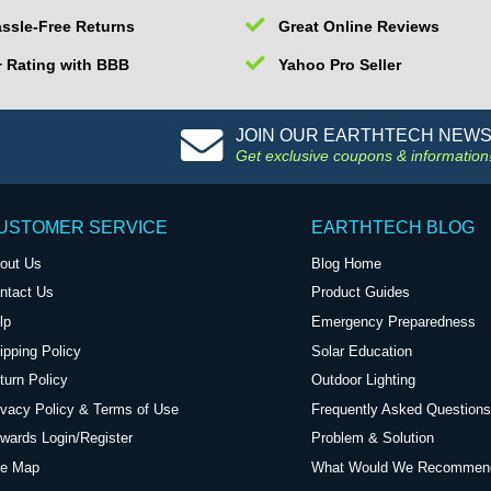
ssle-Free Returns
Great Online Reviews
 Rating with BBB
Yahoo Pro Seller
JOIN OUR EARTHTECH NEW
Get exclusive coupons & information
USTOMER SERVICE
EARTHTECH BLOG
out Us
Blog Home
ntact Us
Product Guides
lp
Emergency Preparedness
ipping Policy
Solar Education
turn Policy
Outdoor Lighting
ivacy Policy & Terms of Use
Frequently Asked Questions
wards Login/Register
Problem & Solution
te Map
What Would We Recommen