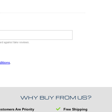
ard against fake reviews.
itions
.
WHY BUY FROM US?
stomers Are Priority
Free Shipping