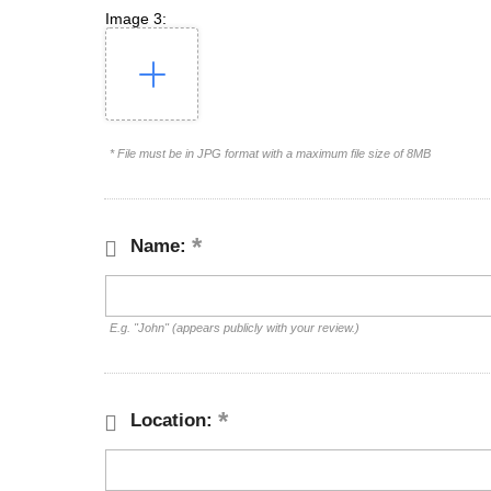
Image 3:
* File must be in JPG format with a maximum file size of 8MB
Name:
E.g. "John" (appears publicly with your review.)
Location: