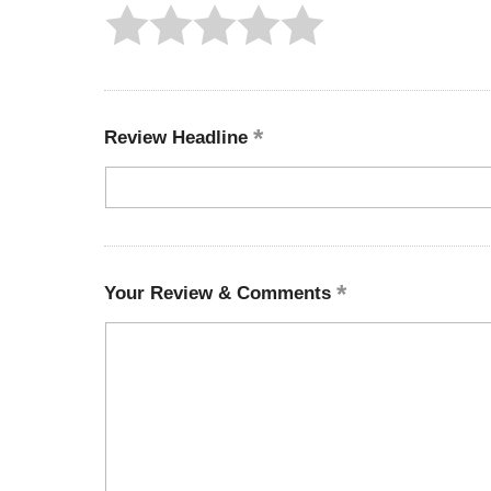
Review Headline
Your Review & Comments