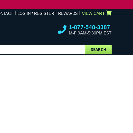
VIEW CART
ONTACT
LOG IN / REGISTER
REWARDS
1-877-548-3387
M-F 9AM-5:30PM EST
SEARCH