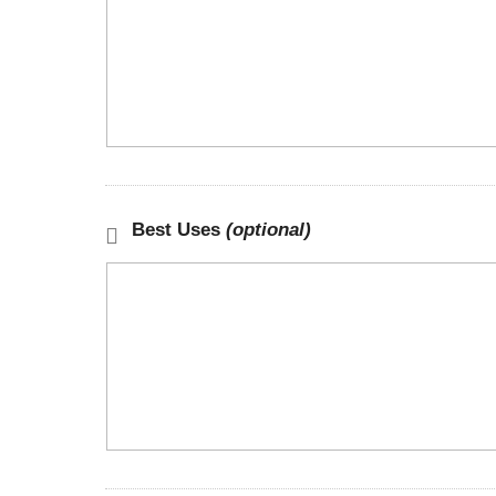
Best Uses
(optional)