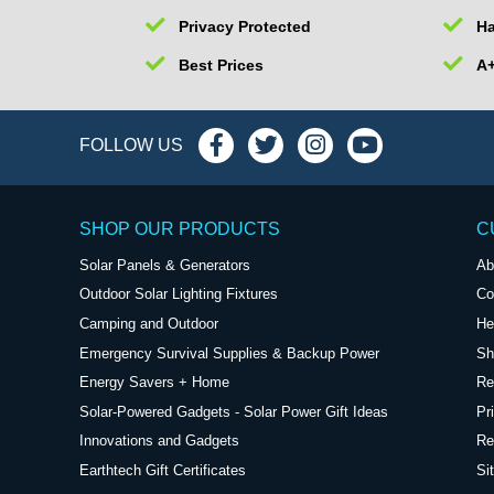
Privacy Protected
Ha
Best Prices
A+
FOLLOW US
SHOP OUR PRODUCTS
C
Solar Panels & Generators
Ab
Outdoor Solar Lighting Fixtures
Co
Camping and Outdoor
He
Emergency Survival Supplies & Backup Power
Sh
Energy Savers + Home
Re
Solar-Powered Gadgets - Solar Power Gift Ideas
Pr
Innovations and Gadgets
Re
Earthtech Gift Certificates
Si