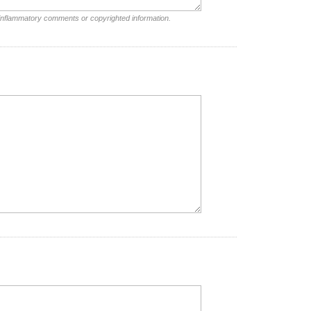
 inflammatory comments or copyrighted information.