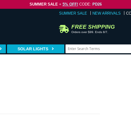
SUMMER SALE
+
5% OFF!
CODE:
PD26
SUMMER SALE
NEW ARRIVALS
C
FREE SHIPPING
Orders over $99. Ends 8/7.
SOLAR LIGHTS