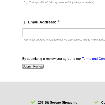
E.g. "Chicago, Illinois" (also appears publicly with your review.)
Email Address:
Your email address is safe with us! We only use this field to help safegu
By submitting a review you agree to our
Terms and Cond
256 Bit Secure Shopping
Cu