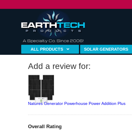
A Specialty Co. Since 2006!
ALL PRODUCTS
SOLAR GENERATORS
Add a review for:
Natures Generator Powerhouse Power Addition Plus
Overall Rating