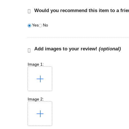
Would you recommend this item to a fri
Yes
No
Add images to your review!
(optional)
Image 1:
Image 2: