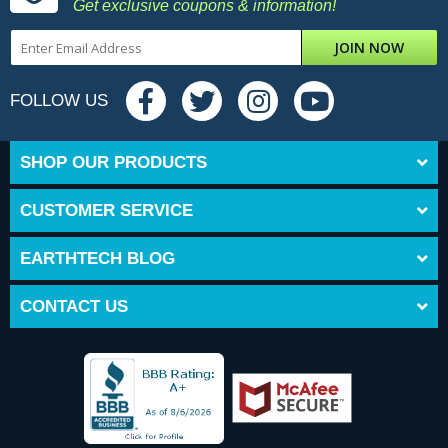
Get exclusive coupons & information!
JOIN NOW
FOLLOW US
SHOP OUR PRODUCTS
CUSTOMER SERVICE
EARTHTECH BLOG
CONTACT US