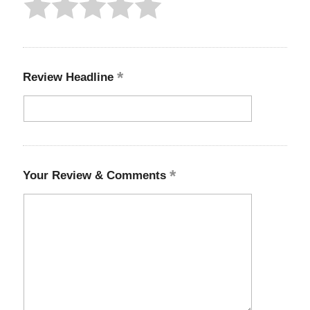
Review Headline
Your Review & Comments