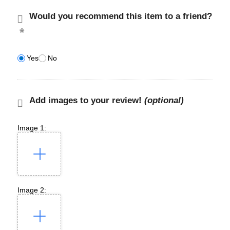
Would you recommend this item to a friend?
Yes
No
Add images to your review!
(optional)
Image 1:
Image 2: