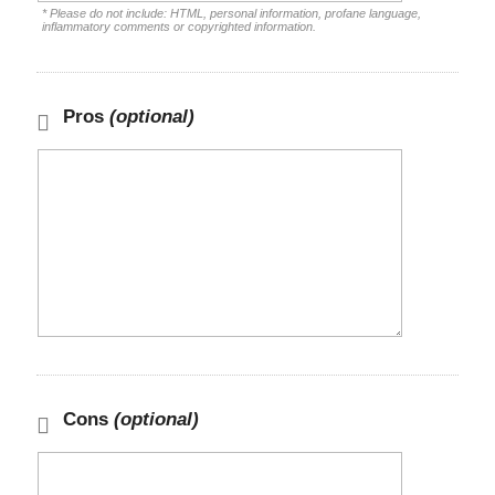
* Please do not include: HTML, personal information, profane language,
inflammatory comments or copyrighted information.
Pros
(optional)
Cons
(optional)