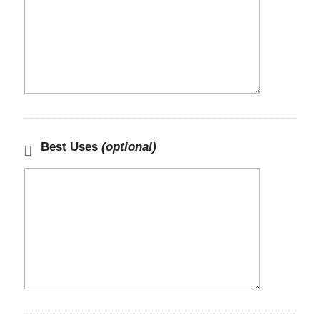
Best Uses
(optional)