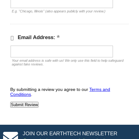
E.g. "Chicago, Illinois" (also appears publicly with your review.)
Email Address:
Your email address is safe with us! We only use this field to help safeguard
against fake reviews.
By submitting a review you agree to our
Terms and
Conditions
.
JOIN OUR EARTHTECH NEWSLETTER