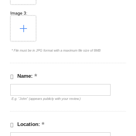
Image 3:
* File must be in JPG format with a maximum file size of 8MB
Name:
E.g. "John" (appears publicly with your review.)
Location: