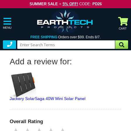
SUMMER SALE
+
5% OFF!
CODE:
PD26
MENU
CART
FREE SHIPPING
Orders over $99. Ends 8/7.
Add a review for:
Jackery SolarSaga 40W Mini Solar Panel
Overall Rating