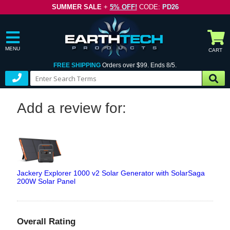
SUMMER SALE
+
5% OFF!
CODE:
PD26
MENU
CART
FREE SHIPPING
Orders over $99. Ends 8/5.
Add a review for:
Jackery Explorer 1000 v2 Solar Generator with SolarSaga
200W Solar Panel
Overall Rating