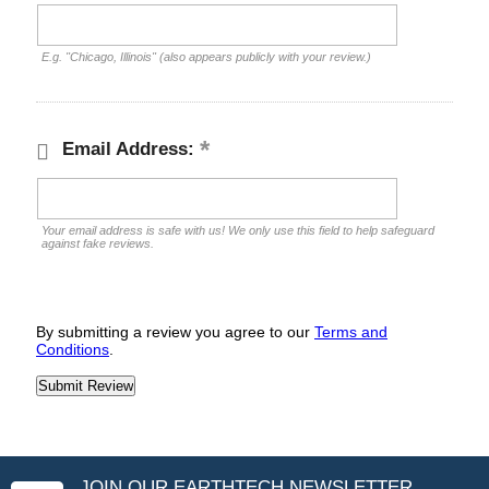
E.g. "Chicago, Illinois" (also appears publicly with your review.)
Email Address:
Your email address is safe with us! We only use this field to help safeguard
against fake reviews.
By submitting a review you agree to our
Terms and
Conditions
.
JOIN OUR EARTHTECH NEWSLETTER