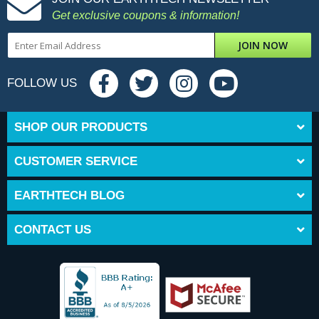
Get exclusive coupons & information!
JOIN NOW
FOLLOW US
SHOP OUR PRODUCTS
CUSTOMER SERVICE
EARTHTECH BLOG
CONTACT US