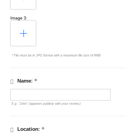
Image 3:
* File must be in JPG format with a maximum file size of 8MB
Name:
E.g. "John" (appears publicly with your review.)
Location: