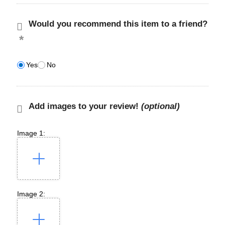
Would you recommend this item to a friend?
Yes
No
Add images to your review!
(optional)
Image 1:
Image 2: