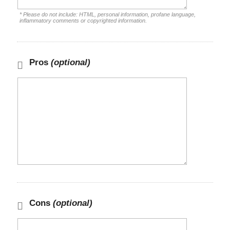
* Please do not include: HTML, personal information, profane language,
inflammatory comments or copyrighted information.
Pros
(optional)
Cons
(optional)