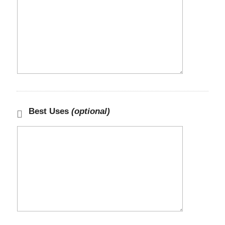
Best Uses
(optional)