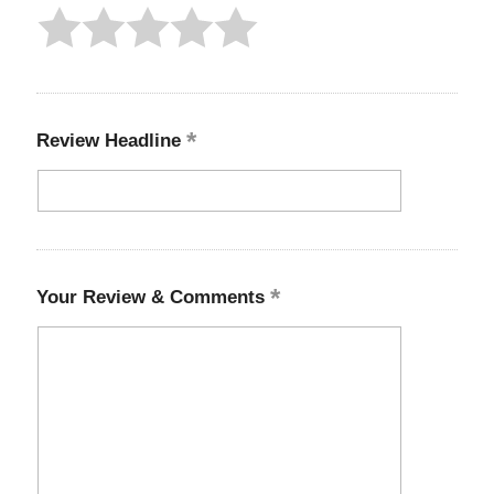
Review Headline
Your Review & Comments