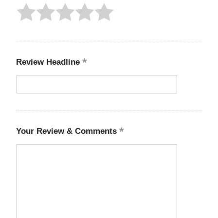
Review Headline
Your Review & Comments