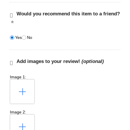
Would you recommend this item to a friend?
Yes
No
Add images to your review!
(optional)
Image 1:
Image 2: