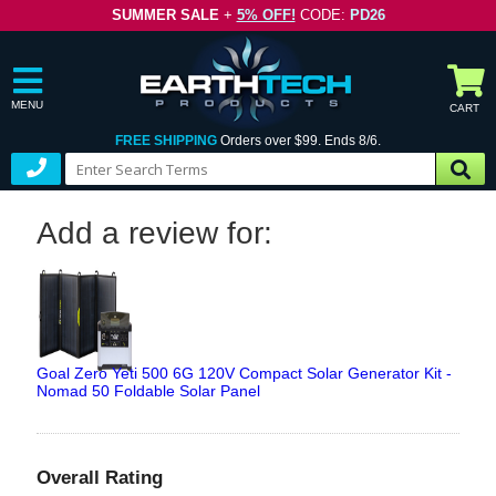
SUMMER SALE
+
5% OFF!
CODE:
PD26
MENU
CART
FREE SHIPPING
Orders over $99. Ends 8/6.
Add a review for:
Goal Zero Yeti 500 6G 120V Compact Solar Generator Kit -
Nomad 50 Foldable Solar Panel
Overall Rating