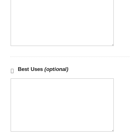
Best Uses
(optional)