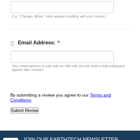
E.g. "Chicago, Illinois" (also appears publicly with your review.)
Email Address:
Your email address is safe with us! We only use this field to help safeguard
against fake reviews.
By submitting a review you agree to our
Terms and
Conditions
.
JOIN OUR EARTHTECH NEWSLETTER