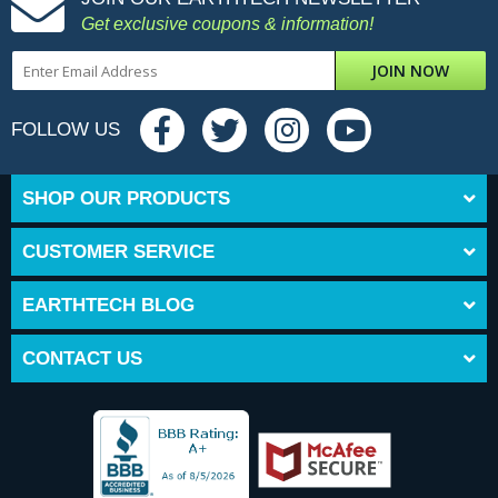
Get exclusive coupons & information!
JOIN NOW
FOLLOW US
SHOP OUR PRODUCTS
CUSTOMER SERVICE
EARTHTECH BLOG
CONTACT US