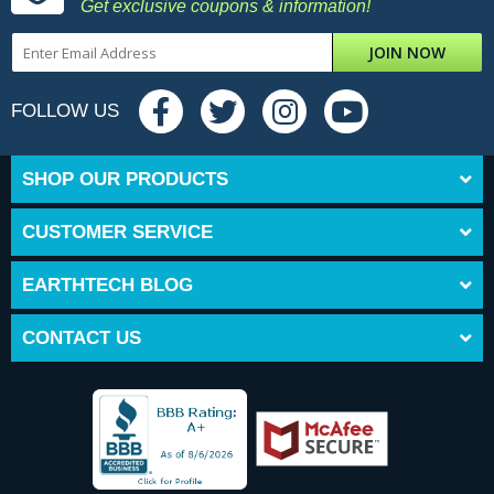
Get exclusive coupons & information!
JOIN NOW
FOLLOW US
SHOP OUR PRODUCTS
CUSTOMER SERVICE
EARTHTECH BLOG
CONTACT US