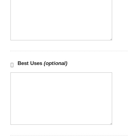
Best Uses
(optional)