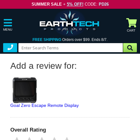
SUMMER SALE
+
5% OFF!
CODE:
PD26
MENU
CART
FREE SHIPPING
Orders over $99. Ends 8/7.
Add a review for:
Goal Zero Escape Remote Display
Overall Rating