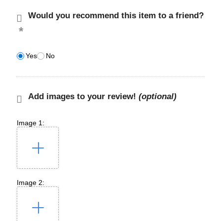
Would you recommend this item to a friend?
Yes
No
Add images to your review!
(optional)
Image 1:
Image 2: