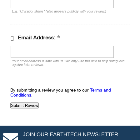
E.g. "Chicago, Illinois" (also appears publicly with your review.)
Email Address:
Your email address is safe with us! We only use this field to help safeguard
against fake reviews.
By submitting a review you agree to our
Terms and
Conditions
.
JOIN OUR EARTHTECH NEWSLETTER