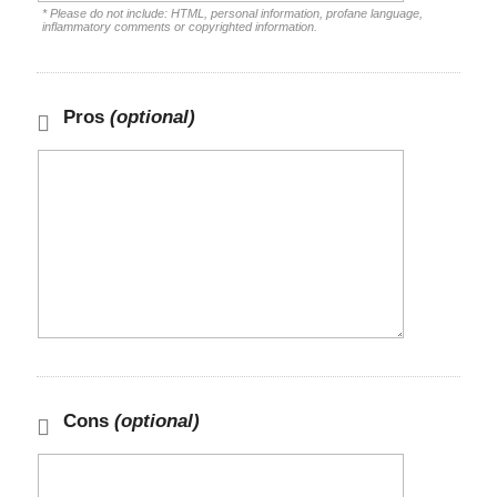
* Please do not include: HTML, personal information, profane language,
inflammatory comments or copyrighted information.
Pros
(optional)
Cons
(optional)