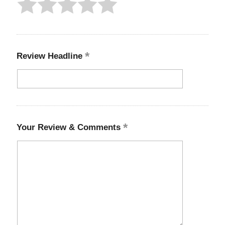
Review Headline
Your Review & Comments