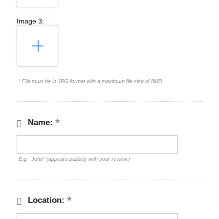
Image 3:
* File must be in JPG format with a maximum file size of 8MB
Name:
E.g. "John" (appears publicly with your review.)
Location: