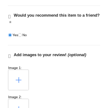
Would you recommend this item to a friend?
Yes
No
Add images to your review!
(optional)
Image 1:
Image 2: