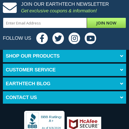
JOIN OUR EARTHTECH NEWSLETTER
Get exclusive coupons & information!
JOIN NOW
FOLLOW US
SHOP OUR PRODUCTS
CUSTOMER SERVICE
EARTHTECH BLOG
CONTACT US