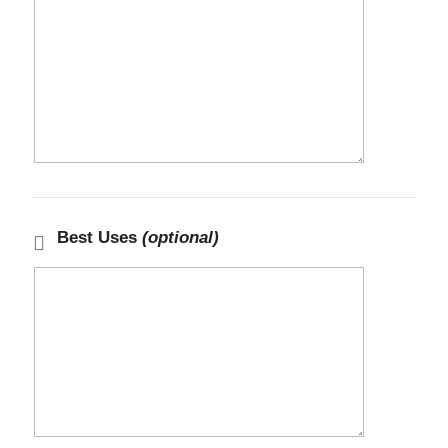
Best Uses
(optional)