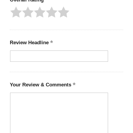
Review Headline
Your Review & Comments