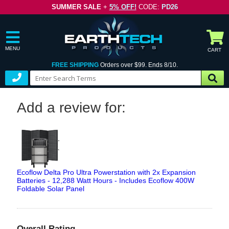
SUMMER SALE
+
5% OFF!
CODE:
PD26
MENU
CART
FREE SHIPPING
Orders over $99. Ends 8/10.
Add a review for:
Ecoflow Delta Pro Ultra Powerstation with 2x Expansion
Batteries - 12,288 Watt Hours - Includes Ecoflow 400W
Foldable Solar Panel
Overall Rating