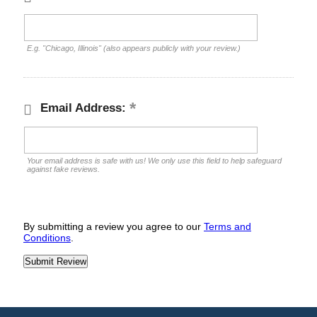
E.g. "Chicago, Illinois" (also appears publicly with your review.)
Email Address:
Your email address is safe with us! We only use this field to help safeguard
against fake reviews.
By submitting a review you agree to our
Terms and
Conditions
.