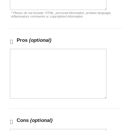
* Please do not include: HTML, personal information, profane language,
inflammatory comments or copyrighted information.
Pros
(optional)
Cons
(optional)