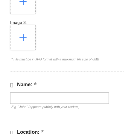
Image 3:
* File must be in JPG format with a maximum file size of 8MB
Name:
E.g. "John" (appears publicly with your review.)
Location: