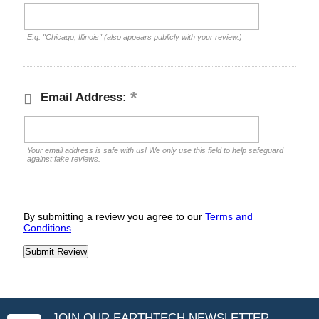
E.g. "Chicago, Illinois" (also appears publicly with your review.)
Email Address:
Your email address is safe with us! We only use this field to help safeguard
against fake reviews.
By submitting a review you agree to our
Terms and
Conditions
.
JOIN OUR EARTHTECH NEWSLETTER