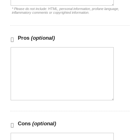
* Please do not include: HTML, personal information, profane language,
inflammatory comments or copyrighted information.
Pros
(optional)
Cons
(optional)