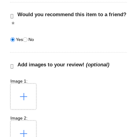
Would you recommend this item to a friend?
Yes
No
Add images to your review!
(optional)
Image 1:
Image 2: