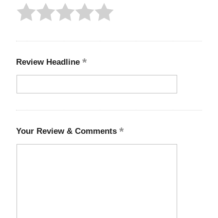
Review Headline
Your Review & Comments