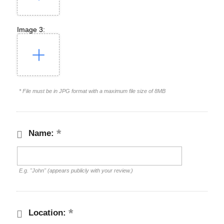
Image 3:
* File must be in JPG format with a maximum file size of 8MB
Name:
E.g. "John" (appears publicly with your review.)
Location: