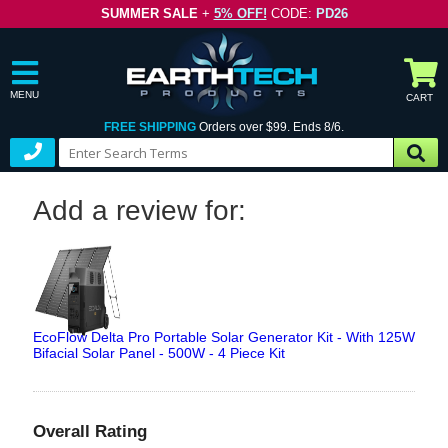
SUMMER SALE
+
5% OFF!
CODE:
PD26
MENU
CART
FREE SHIPPING
Orders over $99. Ends 8/6.
Add a review for:
EcoFlow Delta Pro Portable Solar Generator Kit - With 125W
Bifacial Solar Panel - 500W - 4 Piece Kit
Overall Rating