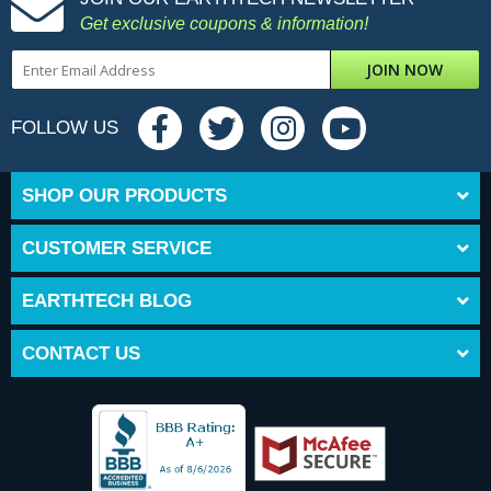
Get exclusive coupons & information!
JOIN NOW
FOLLOW US
SHOP OUR PRODUCTS
CUSTOMER SERVICE
EARTHTECH BLOG
CONTACT US