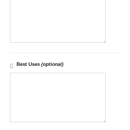
Best Uses
(optional)