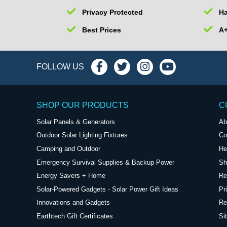
Privacy Protected
Ha
Best Prices
A+
FOLLOW US
SHOP OUR PRODUCTS
C
Solar Panels & Generators
Ab
Outdoor Solar Lighting Fixtures
Co
Camping and Outdoor
He
Emergency Survival Supplies & Backup Power
Sh
Energy Savers + Home
Re
Solar-Powered Gadgets - Solar Power Gift Ideas
Pr
Innovations and Gadgets
Re
Earthtech Gift Certificates
Si