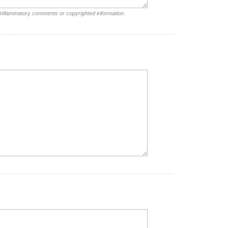
 inflammatory comments or copyrighted information.