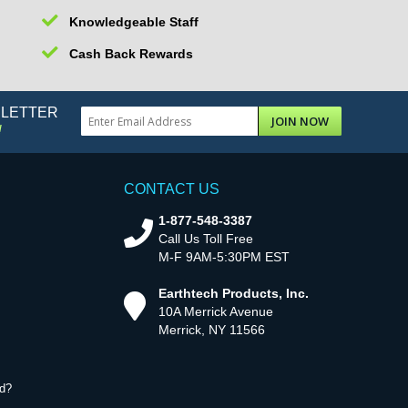
Knowledgeable Staff
Cash Back Rewards
SLETTER
JOIN NOW
!
CONTACT US
1-877-548-3387
Call Us Toll Free
M-F 9AM-5:30PM EST
Earthtech Products, Inc.
10A Merrick Avenue
Merrick, NY 11566
d?