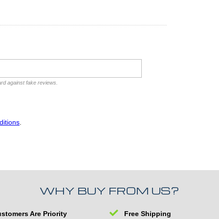
ard against fake reviews.
itions
.
WHY BUY FROM US?
stomers Are Priority
Free Shipping