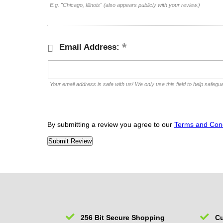
E.g. "Chicago, Illinois" (also appears publicly with your review.)
Email Address:
Your email address is safe with us! We only use this field to help safegu
By submitting a review you agree to our
Terms and Cond
256 Bit Secure Shopping
Cu