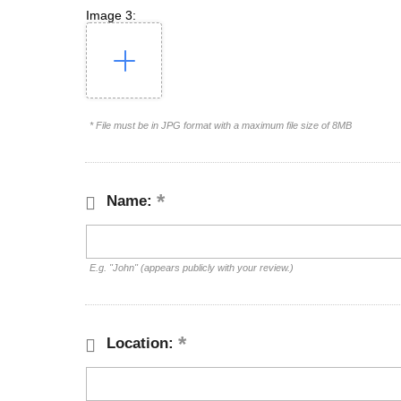
Image 3:
* File must be in JPG format with a maximum file size of 8MB
Name:
E.g. "John" (appears publicly with your review.)
Location: