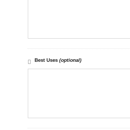
Best Uses
(optional)