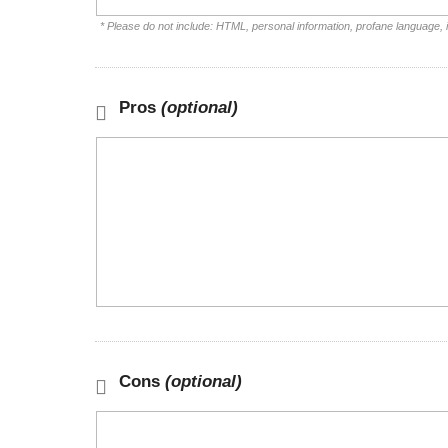
* Please do not include: HTML, personal information, profane language,
Pros
(optional)
Cons
(optional)