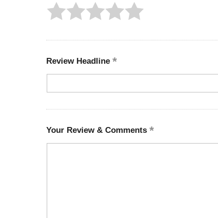
Review Headline
Your Review & Comments