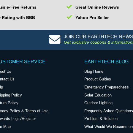
ssle-Free Returns
Great Online Reviews
 Rating with BBB
Yahoo Pro Seller
JOIN OUR EARTHTECH NEW
Get exclusive coupons & information
USTOMER SERVICE
EARTHTECH BLOG
out Us
Blog Home
ntact Us
Product Guides
lp
Emergency Preparedness
ipping Policy
Solar Education
turn Policy
Outdoor Lighting
ivacy Policy & Terms of Use
Frequently Asked Questions
wards Login/Register
Problem & Solution
te Map
What Would We Recommen