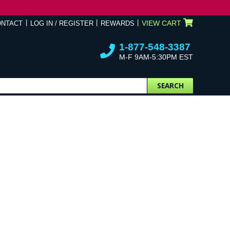
VIEW CART
ONTACT
LOG IN / REGISTER
REWARDS
1-877-548-3387
M-F 9AM-5:30PM EST
SEARCH