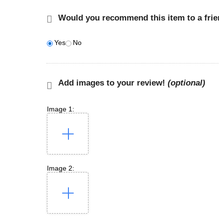
Would you recommend this item to a fri
Yes
No
Add images to your review!
(optional)
Image 1:
Image 2: