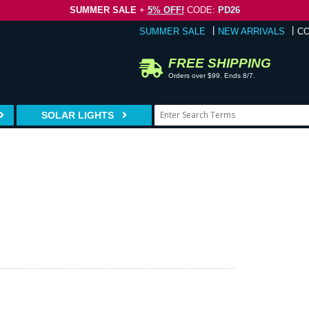
SUMMER SALE
+
5% OFF!
CODE:
PD26
SUMMER SALE
NEW ARRIVALS
C
FREE SHIPPING
Orders over $99. Ends 8/7.
SOLAR LIGHTS