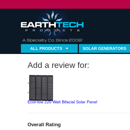
A Specialty Co. Since 2006!
ALL PRODUCTS
SOLAR GENERATORS
Add a review for:
EcoFlow 220 Watt Bifacial Solar Panel
Overall Rating