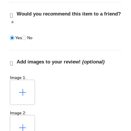
Would you recommend this item to a friend?
Yes
No
Add images to your review!
(optional)
Image 1:
Image 2: