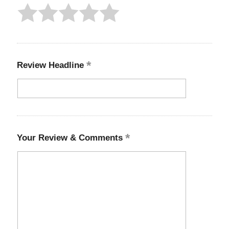
Review Headline
Your Review & Comments