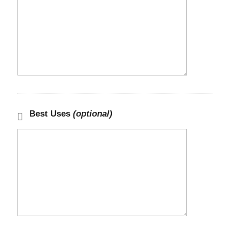
Best Uses
(optional)