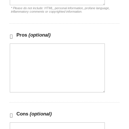
* Please do not include: HTML, personal information, profane language,
inflammatory comments or copyrighted information.
Pros
(optional)
Cons
(optional)