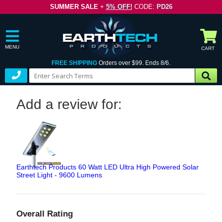
SUMMER SALE
+
5% OFF!
CODE:
PD26
MENU
CART
FREE SHIPPING
Orders over $99. Ends 8/6.
Add a review for:
Earthtech Products 60 Watt LED Ultra High Powered Solar
Street Light - 9600 Lumens
Overall Rating