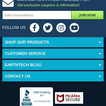
Get exclusive coupons & information!
JOIN NOW
FOLLOW US
SHOP OUR PRODUCTS
CUSTOMER SERVICE
EARTHTECH BLOG
CONTACT US