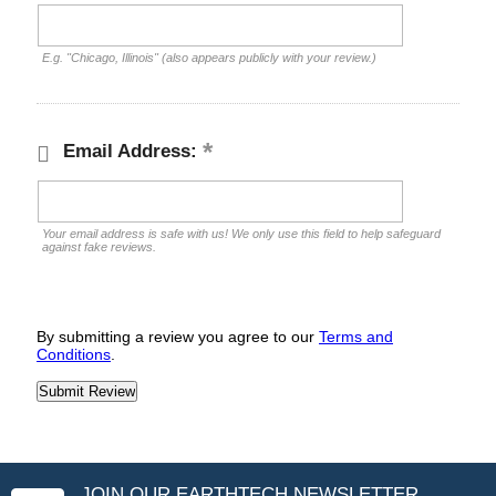
E.g. "Chicago, Illinois" (also appears publicly with your review.)
Email Address:
Your email address is safe with us! We only use this field to help safeguard
against fake reviews.
By submitting a review you agree to our
Terms and
Conditions
.
JOIN OUR EARTHTECH NEWSLETTER