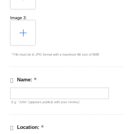
Image 3:
* File must be in JPG format with a maximum file size of 8MB
Name:
E.g. "John" (appears publicly with your review.)
Location: