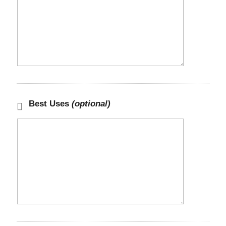
Best Uses
(optional)