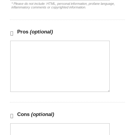
* Please do not include: HTML, personal information, profane language,
inflammatory comments or copyrighted information.
Pros
(optional)
Cons
(optional)