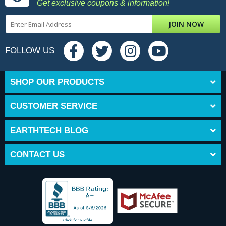
Get exclusive coupons & information!
JOIN NOW
FOLLOW US
SHOP OUR PRODUCTS
CUSTOMER SERVICE
EARTHTECH BLOG
CONTACT US