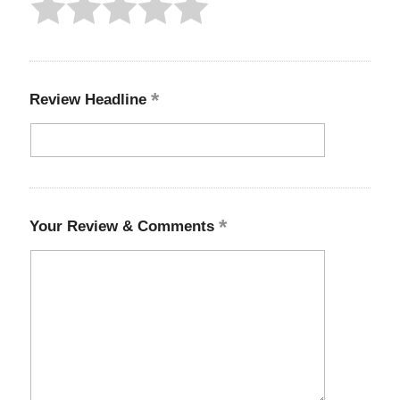
Review Headline
Your Review & Comments