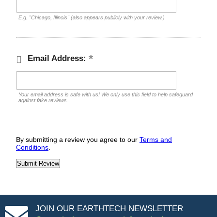
E.g. "Chicago, Illinois" (also appears publicly with your review.)
Email Address:
Your email address is safe with us! We only use this field to help safeguard
against fake reviews.
By submitting a review you agree to our
Terms and
Conditions
.
JOIN OUR EARTHTECH NEWSLETTER