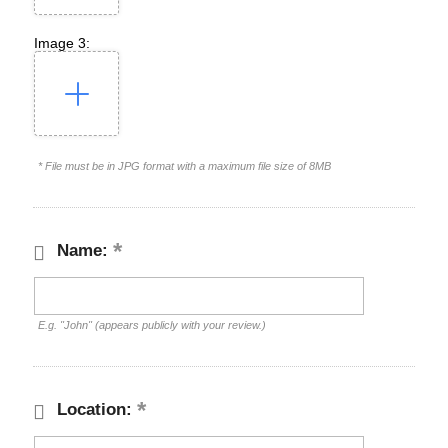
Image 3:
* File must be in JPG format with a maximum file size of 8MB
Name:
E.g. "John" (appears publicly with your review.)
Location: