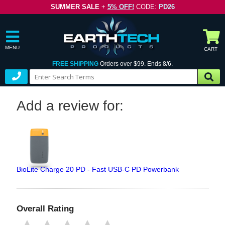
SUMMER SALE
+
5% OFF!
CODE:
PD26
MENU
CART
FREE SHIPPING
Orders over $99. Ends 8/6.
Add a review for:
BioLite Charge 20 PD - Fast USB-C PD Powerbank
Overall Rating