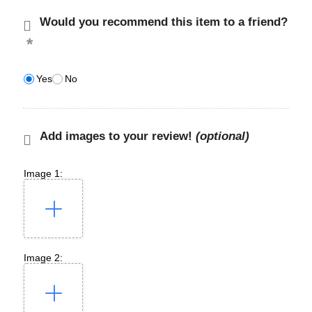
Would you recommend this item to a friend?
Yes
No
Add images to your review!
(optional)
Image 1:
Image 2: