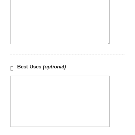
Best Uses
(optional)