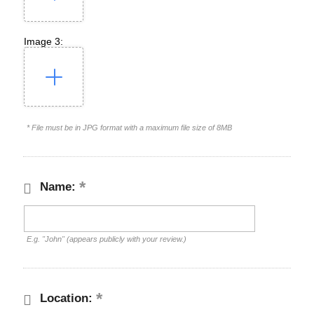
Image 3:
* File must be in JPG format with a maximum file size of 8MB
Name:
E.g. "John" (appears publicly with your review.)
Location: