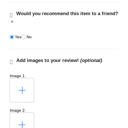
Would you recommend this item to a friend?
Yes
No
Add images to your review!
(optional)
Image 1:
Image 2: