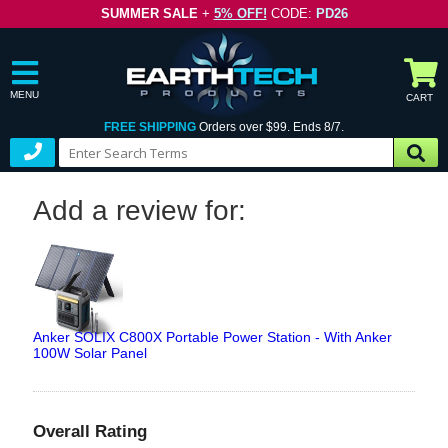
SUMMER SALE
+
5% OFF!
CODE:
PD26
MENU
CART
FREE SHIPPING
Orders over $99. Ends 8/7.
Add a review for:
Anker SOLIX C800X Portable Power Station - With Anker
100W Solar Panel
Overall Rating