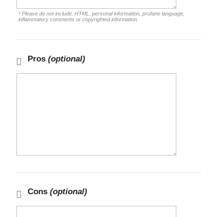
* Please do not include: HTML, personal information, profane language,
inflammatory comments or copyrighted information.
Pros
(optional)
Cons
(optional)