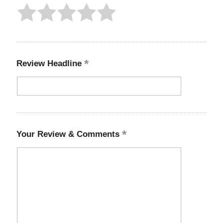
Review Headline
Your Review & Comments