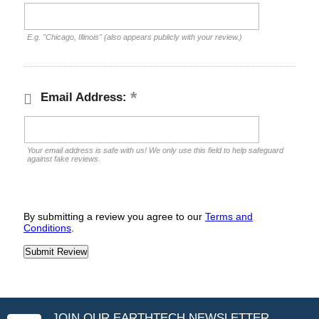
E.g. "Chicago, Illinois" (also appears publicly with your review.)
Email Address:
Your email address is safe with us! We only use this field to help safeguard
against fake reviews.
By submitting a review you agree to our
Terms and
Conditions
.
JOIN OUR EARTHTECH NEWSLETTER