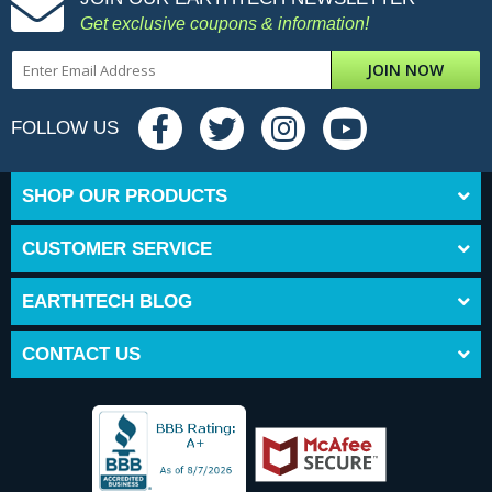
Get exclusive coupons & information!
JOIN NOW
FOLLOW US
SHOP OUR PRODUCTS
CUSTOMER SERVICE
EARTHTECH BLOG
CONTACT US