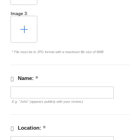
Image 3:
* File must be in JPG format with a maximum file size of 8MB
Name:
E.g. "John" (appears publicly with your review.)
Location: