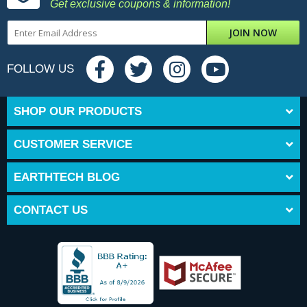
Get exclusive coupons & information!
JOIN NOW
FOLLOW US
SHOP OUR PRODUCTS
CUSTOMER SERVICE
EARTHTECH BLOG
CONTACT US