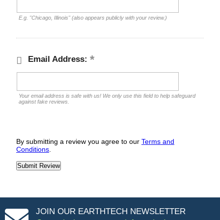
E.g. "Chicago, Illinois" (also appears publicly with your review.)
Email Address:
Your email address is safe with us! We only use this field to help safeguard
against fake reviews.
By submitting a review you agree to our
Terms and
Conditions
.
JOIN OUR EARTHTECH NEWSLETTER