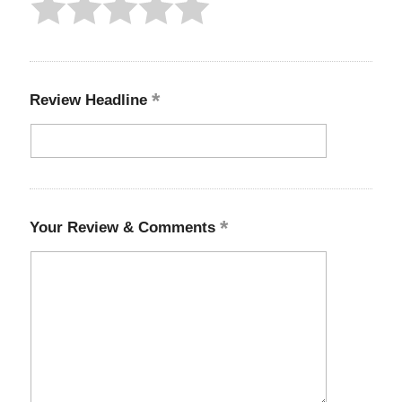
Review Headline
Your Review & Comments