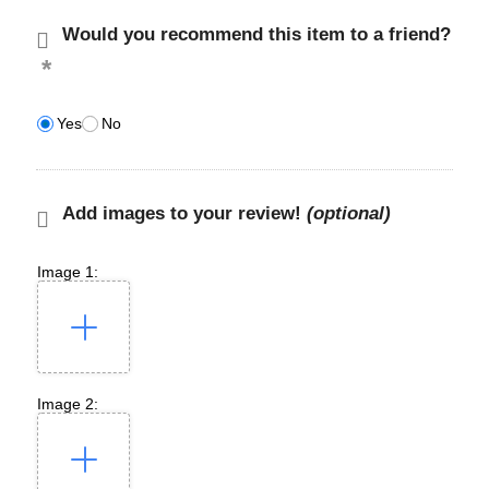
Would you recommend this item to a friend?
Yes
No
Add images to your review!
(optional)
Image 1:
Image 2: