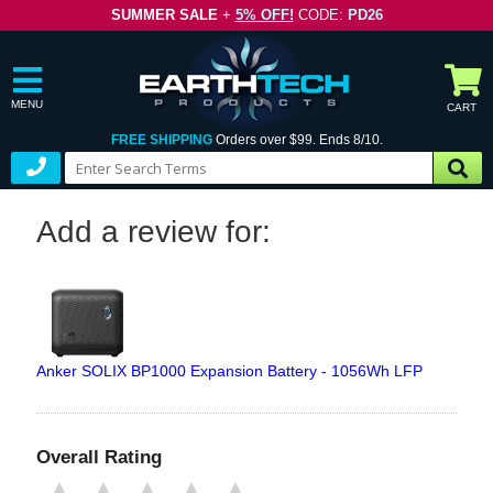
SUMMER SALE
+
5% OFF!
CODE:
PD26
MENU
CART
FREE SHIPPING
Orders over $99. Ends 8/10.
Add a review for:
Anker SOLIX BP1000 Expansion Battery - 1056Wh LFP
Overall Rating