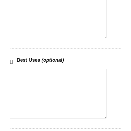
Best Uses
(optional)