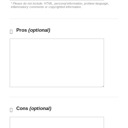
* Please do not include: HTML, personal information, profane language,
inflammatory comments or copyrighted information.
Pros
(optional)
Cons
(optional)