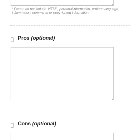
* Please do not include: HTML, personal information, profane language,
inflammatory comments or copyrighted information.
Pros
(optional)
Cons
(optional)