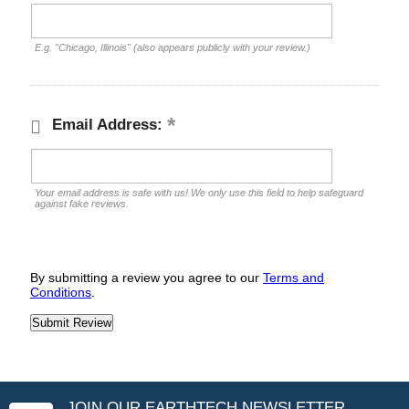
E.g. "Chicago, Illinois" (also appears publicly with your review.)
Email Address:
Your email address is safe with us! We only use this field to help safeguard
against fake reviews.
By submitting a review you agree to our
Terms and
Conditions
.
JOIN OUR EARTHTECH NEWSLETTER