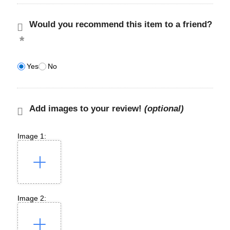
Would you recommend this item to a friend?
Yes
No
Add images to your review!
(optional)
Image 1:
Image 2: