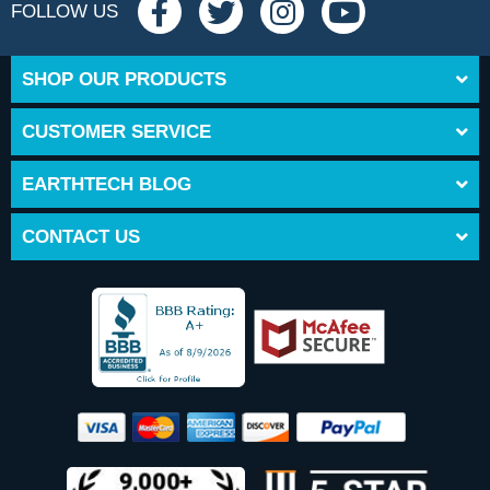
FOLLOW US
SHOP OUR PRODUCTS
CUSTOMER SERVICE
EARTHTECH BLOG
CONTACT US