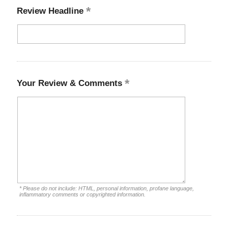
Review Headline
Your Review & Comments
* Please do not include: HTML, personal information, profane language,
inflammatory comments or copyrighted information.