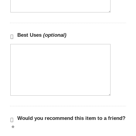
Best Uses
(optional)
Would you recommend this item to a friend?