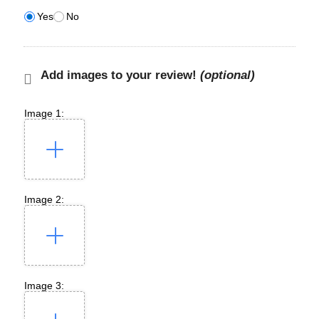
Yes
No
Add images to your review!
(optional)
Image 1:
Image 2:
Image 3: