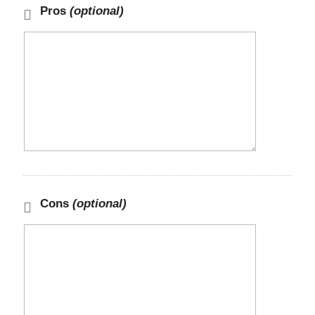
Pros
(optional)
Cons
(optional)