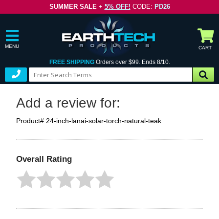
SUMMER SALE
+
5% OFF!
CODE:
PD26
MENU
CART
FREE SHIPPING
Orders over $99. Ends 8/10.
Add a review for:
Product# 24-inch-lanai-solar-torch-natural-teak
Overall Rating