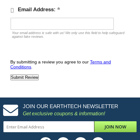
Email Address:
Your email address is safe with us! We only use this field to help safeguard
against fake reviews.
By submitting a review you agree to our
Terms and
Conditions
.
JOIN OUR EARTHTECH NEWSLETTER
Get exclusive coupons & information!
JOIN NOW