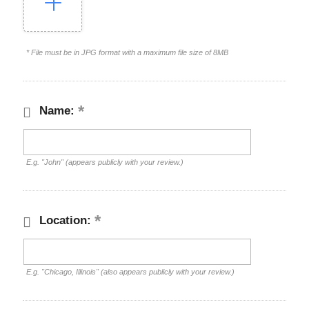
* File must be in JPG format with a maximum file size of 8MB
Name:
E.g. "John" (appears publicly with your review.)
Location:
E.g. "Chicago, Illinois" (also appears publicly with your review.)